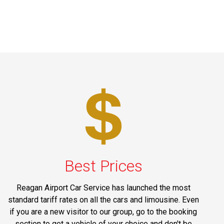
Best Prices
Reagan Airport Car Service has launched the most
standard tariff rates on all the cars and limousine. Even
if you are a new visitor to our group, go to the booking
section to get a vehicle of your choice and don't be