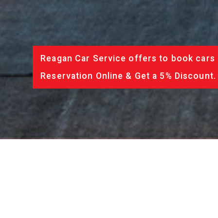
Reagan Car Service offers to book cars 
Reservation Online & Get a 5% Discount.