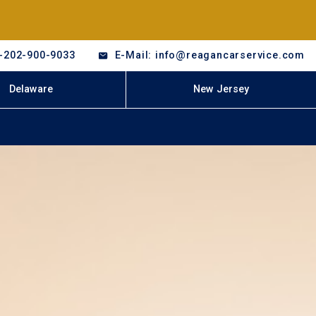
-202-900-9033
E-Mail: info@reagancarservice.com
Delaware
New Jersey