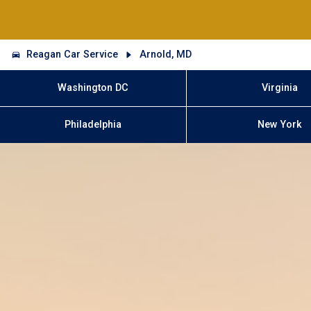
Reagan Car Service
Arnold, MD
Washington DC
Virginia
Philadelphia
New York