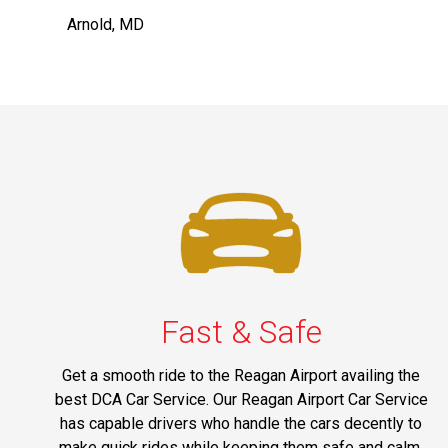
Arnold, MD
Fast & Safe
Get a smooth ride to the Reagan Airport availing the
best DCA Car Service. Our Reagan Airport Car Service
has capable drivers who handle the cars decently to
make quick rides while keeping them safe and calm.