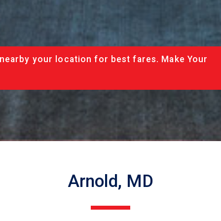
nearby your location for best fares. Make Your
Arnold, MD