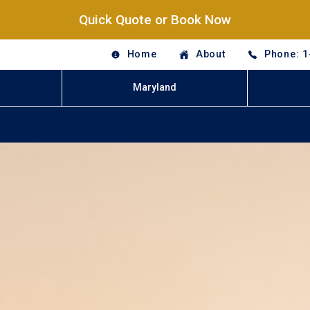
Quick Quote or Book Now
Home
About
Phone: 1
Maryland