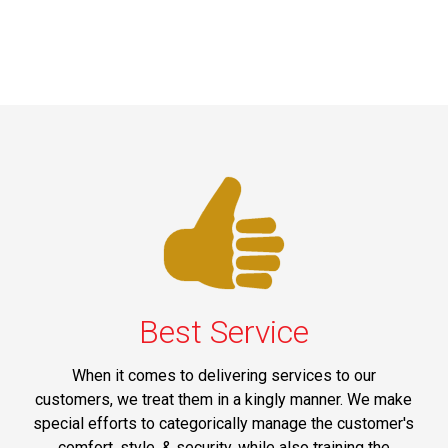
Best Service
When it comes to delivering services to our
customers, we treat them in a kingly manner. We make
special efforts to categorically manage the customer's
comfort, style, & security, while also training the