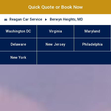
Quick Quote or Book Now
Reagan Car Service
Berwyn Heights, MD
Washington DC
Virginia
Maryland
Delaware
New Jersey
Philadelphia
New York