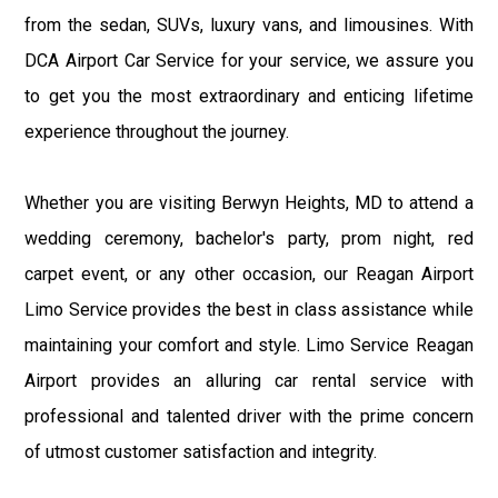
from the sedan, SUVs, luxury vans, and limousines. With
DCA Airport Car Service for your service, we assure you
to get you the most extraordinary and enticing lifetime
experience throughout the journey.
Whether you are visiting Berwyn Heights, MD to attend a
wedding ceremony, bachelor's party, prom night, red
carpet event, or any other occasion, our Reagan Airport
Limo Service provides the best in class assistance while
maintaining your comfort and style. Limo Service Reagan
Airport provides an alluring car rental service with
professional and talented driver with the prime concern
of utmost customer satisfaction and integrity.