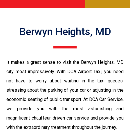
Berwyn Heights, MD
It makes a great sense to visit the Berwyn Heights, MD
city most impressively. With DCA Airport Taxi, you need
not have to worry about waiting in the taxi queues,
stressing about the parking of your car or adjusting in the
economic seating of public transport. At DCA Car Service,
we provide you with the most astonishing and
magnificent chauffeur-driven car service and provide you
with the extraordinary treatment throughout the journey.