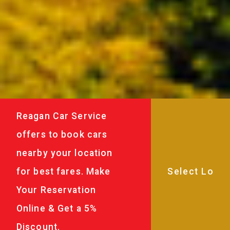
Reagan Car Service
offers to book cars
nearby your location
for best fares. Make
Your Reservation
Online & Get a 5%
Discount.