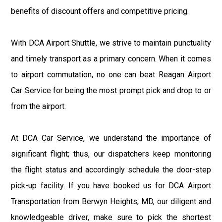
benefits of discount offers and competitive pricing.
With DCA Airport Shuttle, we strive to maintain punctuality
and timely transport as a primary concern. When it comes
to airport commutation, no one can beat Reagan Airport
Car Service for being the most prompt pick and drop to or
from the airport.
At DCA Car Service, we understand the importance of
significant flight; thus, our dispatchers keep monitoring
the flight status and accordingly schedule the door-step
pick-up facility. If you have booked us for DCA Airport
Transportation from Berwyn Heights, MD, our diligent and
knowledgeable driver, make sure to pick the shortest