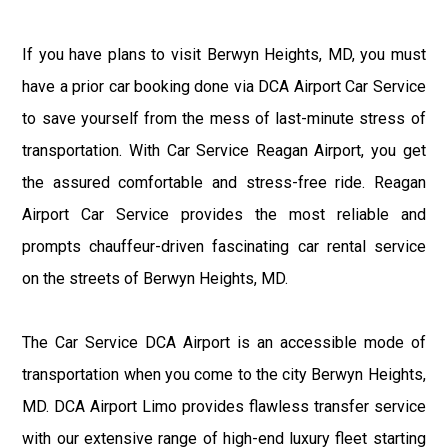
If you have plans to visit Berwyn Heights, MD, you must
have a prior car booking done via DCA Airport Car Service
to save yourself from the mess of last-minute stress of
transportation. With Car Service Reagan Airport, you get
the assured comfortable and stress-free ride. Reagan
Airport Car Service provides the most reliable and
prompts chauffeur-driven fascinating car rental service
on the streets of Berwyn Heights, MD.
The Car Service DCA Airport is an accessible mode of
transportation when you come to the city Berwyn Heights,
MD. DCA Airport Limo provides flawless transfer service
with our extensive range of high-end luxury fleet starting