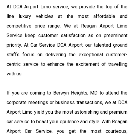
At DCA Airport Limo service, we provide the top of the
line luxury vehicles at the most affordable and
competitive price range. We at Reagan Airport Limo
Service keep customer satisfaction as on preeminent
priority. At Car Service DCA Airport, our talented ground
staffs focus on delivering the exceptional customer-
centric service to enhance the excitement of travelling
with us.
If you are coming to Berwyn Heights, MD to attend the
corporate meetings or business transactions, we at DCA
Airport Limo yield you the most astonishing and premium
car service to boast your opulence and style. With Reagan
Airport Car Service, you get the most courteous,