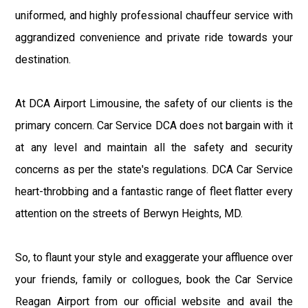
uniformed, and highly professional chauffeur service with
aggrandized convenience and private ride towards your
destination.
At DCA Airport Limousine, the safety of our clients is the
primary concern. Car Service DCA does not bargain with it
at any level and maintain all the safety and security
concerns as per the state's regulations. DCA Car Service
heart-throbbing and a fantastic range of fleet flatter every
attention on the streets of Berwyn Heights, MD.
So, to flaunt your style and exaggerate your affluence over
your friends, family or collogues, book the Car Service
Reagan Airport from our official website and avail the