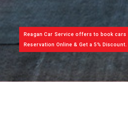
Reagan Car Service offers to book cars 
Reservation Online & Get a 5% Discount.