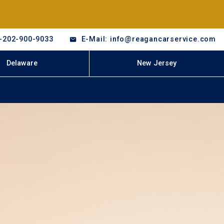
-202-900-9033
E-Mail: info@reagancarservice.com
Delaware
New Jersey