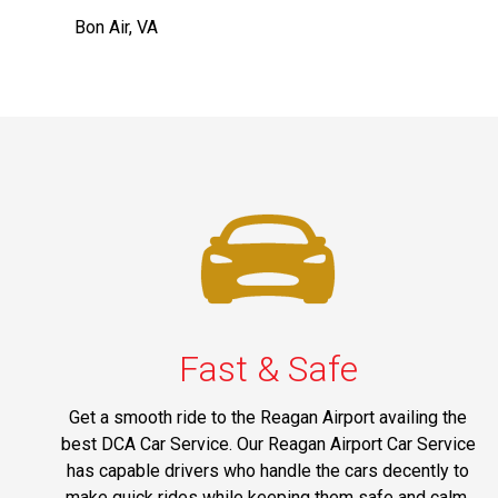
Bon Air, VA
Fast & Safe
Get a smooth ride to the Reagan Airport availing the
best DCA Car Service. Our Reagan Airport Car Service
has capable drivers who handle the cars decently to
make quick rides while keeping them safe and calm.