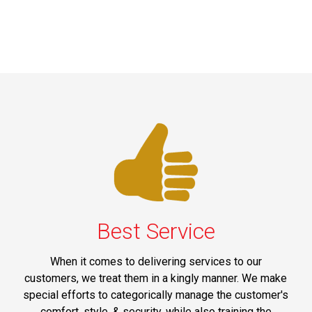
Best Service
When it comes to delivering services to our
customers, we treat them in a kingly manner. We make
special efforts to categorically manage the customer's
comfort, style, & security, while also training the