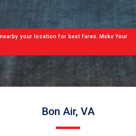
nearby your location for best fares. Make Your
Bon Air, VA