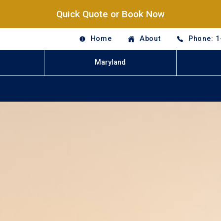
Quick Quote or Book Now
Home
About
Phone: 1
Maryland