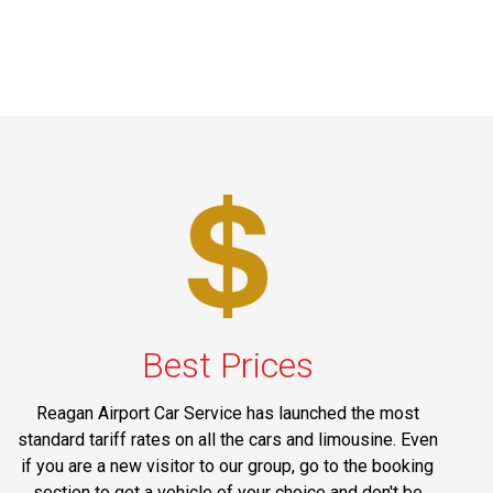
Best Prices
Reagan Airport Car Service has launched the most
standard tariff rates on all the cars and limousine. Even
if you are a new visitor to our group, go to the booking
section to get a vehicle of your choice and don't be