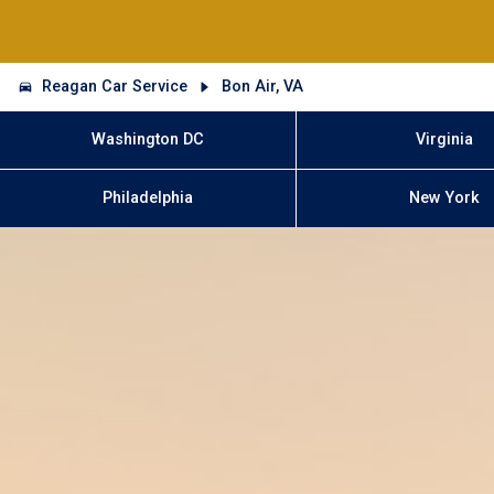
Reagan Car Service
Bon Air, VA
Washington DC
Virginia
Philadelphia
New York