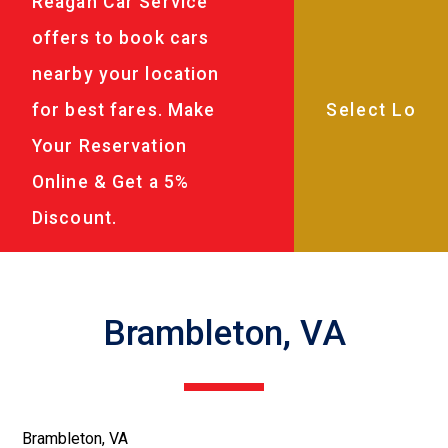
Reagan Car Service
offers to book cars
nearby your location
for best fares. Make
Your Reservation
Online & Get a 5%
Discount.
Brambleton, VA
Brambleton, VA