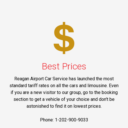
Best Prices
Reagan Airport Car Service has launched the most
standard tariff rates on all the cars and limousine. Even
if you are a new visitor to our group, go to the booking
section to get a vehicle of your choice and don't be
astonished to find it on lowest prices.
Phone: 1-202-900-9033