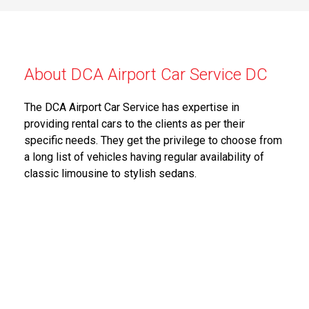
About DCA Airport Car Service DC
The DCA Airport Car Service has expertise in
providing rental cars to the clients as per their
specific needs. They get the privilege to choose from
a long list of vehicles having regular availability of
classic limousine to stylish sedans.