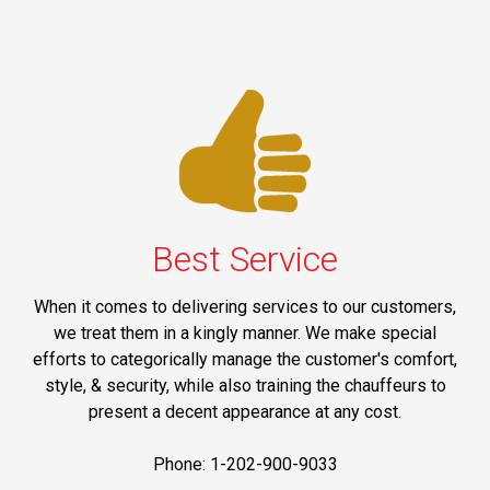
Best Service
When it comes to delivering services to our customers,
we treat them in a kingly manner. We make special
efforts to categorically manage the customer's comfort,
style, & security, while also training the chauffeurs to
present a decent appearance at any cost.
Phone: 1-202-900-9033