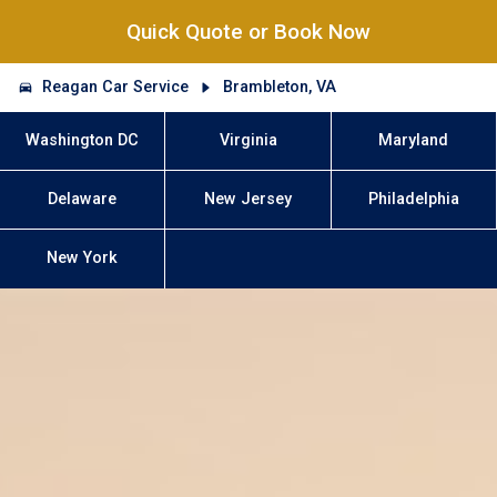
Quick Quote or Book Now
Reagan Car Service
Brambleton, VA
Washington DC
Virginia
Maryland
Delaware
New Jersey
Philadelphia
New York