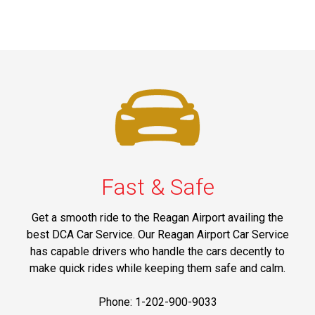
Fast & Safe
Get a smooth ride to the Reagan Airport availing the
best DCA Car Service. Our Reagan Airport Car Service
has capable drivers who handle the cars decently to
make quick rides while keeping them safe and calm.
Phone: 1-202-900-9033