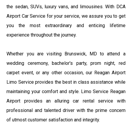
the sedan, SUVs, luxury vans, and limousines. With DCA
Airport Car Service for your service, we assure you to get
you the most extraordinary and enticing lifetime
experience throughout the journey.
Whether you are visiting Brunswick, MD to attend a
wedding ceremony, bachelor's party, prom night, red
carpet event, or any other occasion, our Reagan Airport
Limo Service provides the best in class assistance while
maintaining your comfort and style. Limo Service Reagan
Airport provides an alluring car rental service with
professional and talented driver with the prime concern
of utmost customer satisfaction and integrity.