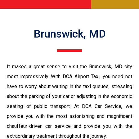
Brunswick, MD
It makes a great sense to visit the Brunswick, MD city
most impressively. With DCA Airport Taxi, you need not
have to worry about waiting in the taxi queues, stressing
about the parking of your car or adjusting in the economic
seating of public transport. At DCA Car Service, we
provide you with the most astonishing and magnificent
chauffeur-driven car service and provide you with the
extraordinary treatment throughout the journey.