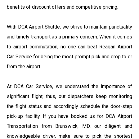
benefits of discount offers and competitive pricing.
With DCA Airport Shuttle, we strive to maintain punctuality
and timely transport as a primary concern. When it comes
to airport commutation, no one can beat Reagan Airport
Car Service for being the most prompt pick and drop to or
from the airport.
At DCA Car Service, we understand the importance of
significant flight; thus, our dispatchers keep monitoring
the flight status and accordingly schedule the door-step
pick-up facility. If you have booked us for DCA Airport
Transportation from Brunswick, MD, our diligent and
knowledgeable driver, make sure to pick the shortest