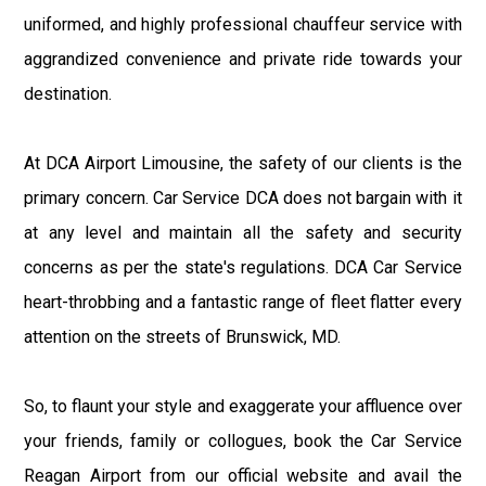
uniformed, and highly professional chauffeur service with
aggrandized convenience and private ride towards your
destination.
At DCA Airport Limousine, the safety of our clients is the
primary concern. Car Service DCA does not bargain with it
at any level and maintain all the safety and security
concerns as per the state's regulations. DCA Car Service
heart-throbbing and a fantastic range of fleet flatter every
attention on the streets of Brunswick, MD.
So, to flaunt your style and exaggerate your affluence over
your friends, family or collogues, book the Car Service
Reagan Airport from our official website and avail the