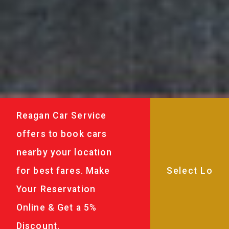
Reagan Car Service
offers to book cars
nearby your location
for best fares. Make
Your Reservation
Online & Get a 5%
Discount.