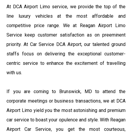
At DCA Airport Limo service, we provide the top of the
line luxury vehicles at the most affordable and
competitive price range. We at Reagan Airport Limo
Service keep customer satisfaction as on preeminent
priority. At Car Service DCA Airport, our talented ground
staffs focus on delivering the exceptional customer-
centric service to enhance the excitement of travelling
with us.
If you are coming to Brunswick, MD to attend the
corporate meetings or business transactions, we at DCA
Airport Limo yield you the most astonishing and premium
car service to boast your opulence and style. With Reagan
Airport Car Service, you get the most courteous,