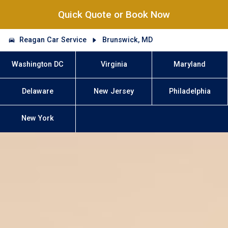
Quick Quote or Book Now
Reagan Car Service
Brunswick, MD
Washington DC
Virginia
Maryland
Delaware
New Jersey
Philadelphia
New York