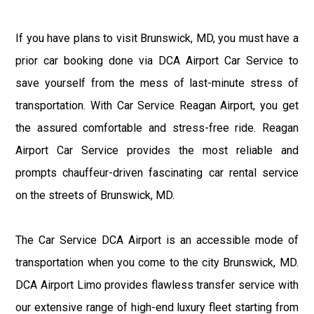
If you have plans to visit Brunswick, MD, you must have a
prior car booking done via DCA Airport Car Service to
save yourself from the mess of last-minute stress of
transportation. With Car Service Reagan Airport, you get
the assured comfortable and stress-free ride. Reagan
Airport Car Service provides the most reliable and
prompts chauffeur-driven fascinating car rental service
on the streets of Brunswick, MD.
The Car Service DCA Airport is an accessible mode of
transportation when you come to the city Brunswick, MD.
DCA Airport Limo provides flawless transfer service with
our extensive range of high-end luxury fleet starting from