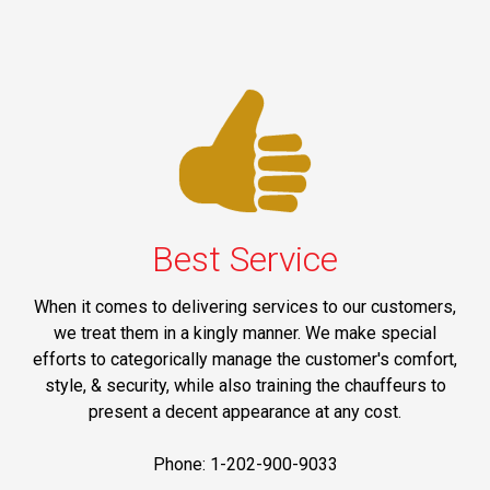
Best Service
When it comes to delivering services to our customers,
we treat them in a kingly manner. We make special
efforts to categorically manage the customer's comfort,
style, & security, while also training the chauffeurs to
present a decent appearance at any cost.
Phone: 1-202-900-9033