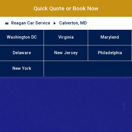
Quick Quote or Book Now
Reagan Car Service
Calverton, MD
Washington DC
Virginia
Maryland
Delaware
New Jersey
Philadelphia
New York