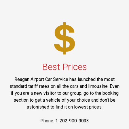
Best Prices
Reagan Airport Car Service has launched the most
standard tariff rates on all the cars and limousine. Even
if you are a new visitor to our group, go to the booking
section to get a vehicle of your choice and don't be
astonished to find it on lowest prices.
Phone: 1-202-900-9033