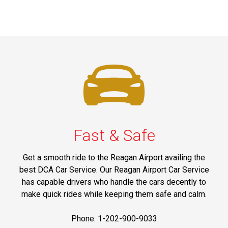
Fast & Safe
Get a smooth ride to the Reagan Airport availing the
best DCA Car Service. Our Reagan Airport Car Service
has capable drivers who handle the cars decently to
make quick rides while keeping them safe and calm.
Phone: 1-202-900-9033