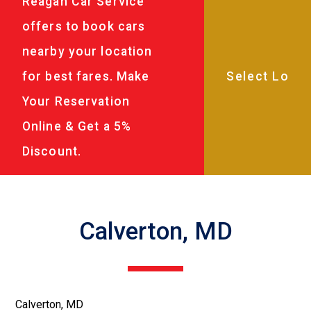
Reagan Car Service
offers to book cars
nearby your location
for best fares. Make
Your Reservation
Online & Get a 5%
Discount.
Calverton, MD
Calverton, MD