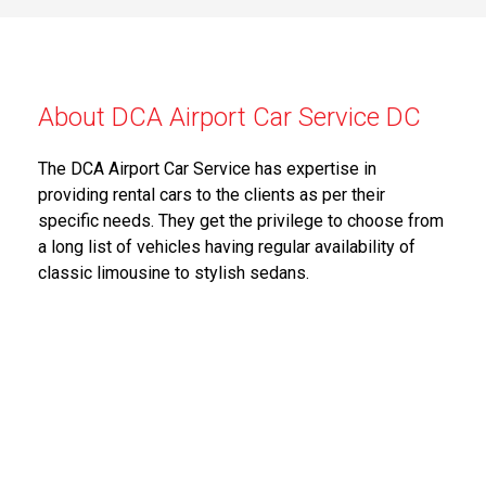
About DCA Airport Car Service DC
The DCA Airport Car Service has expertise in
providing rental cars to the clients as per their
specific needs. They get the privilege to choose from
a long list of vehicles having regular availability of
classic limousine to stylish sedans.