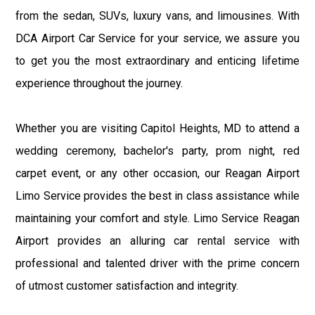
from the sedan, SUVs, luxury vans, and limousines. With
DCA Airport Car Service for your service, we assure you
to get you the most extraordinary and enticing lifetime
experience throughout the journey.
Whether you are visiting Capitol Heights, MD to attend a
wedding ceremony, bachelor's party, prom night, red
carpet event, or any other occasion, our Reagan Airport
Limo Service provides the best in class assistance while
maintaining your comfort and style. Limo Service Reagan
Airport provides an alluring car rental service with
professional and talented driver with the prime concern
of utmost customer satisfaction and integrity.