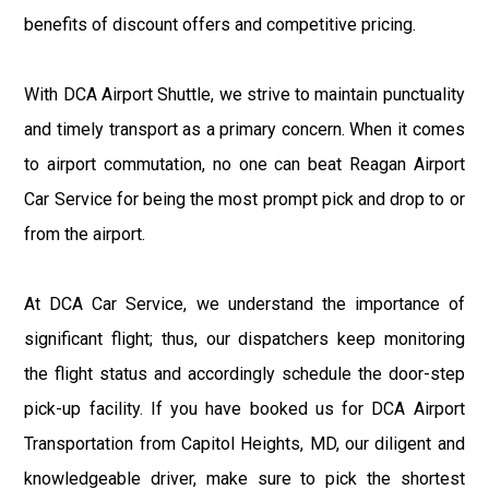
benefits of discount offers and competitive pricing.
With DCA Airport Shuttle, we strive to maintain punctuality
and timely transport as a primary concern. When it comes
to airport commutation, no one can beat Reagan Airport
Car Service for being the most prompt pick and drop to or
from the airport.
At DCA Car Service, we understand the importance of
significant flight; thus, our dispatchers keep monitoring
the flight status and accordingly schedule the door-step
pick-up facility. If you have booked us for DCA Airport
Transportation from Capitol Heights, MD, our diligent and
knowledgeable driver, make sure to pick the shortest