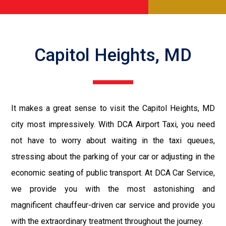
Capitol Heights, MD
It makes a great sense to visit the Capitol Heights, MD
city most impressively. With DCA Airport Taxi, you need
not have to worry about waiting in the taxi queues,
stressing about the parking of your car or adjusting in the
economic seating of public transport. At DCA Car Service,
we provide you with the most astonishing and
magnificent chauffeur-driven car service and provide you
with the extraordinary treatment throughout the journey.