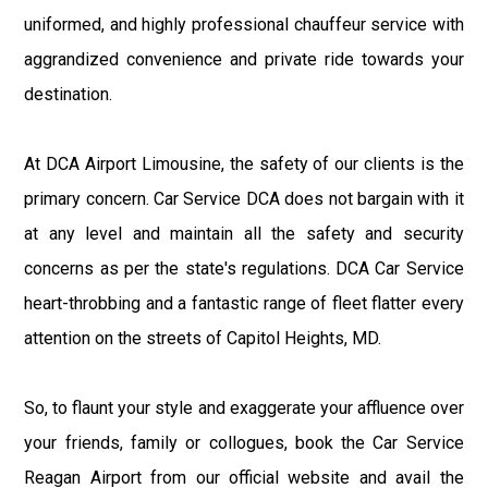
uniformed, and highly professional chauffeur service with
aggrandized convenience and private ride towards your
destination.
At DCA Airport Limousine, the safety of our clients is the
primary concern. Car Service DCA does not bargain with it
at any level and maintain all the safety and security
concerns as per the state's regulations. DCA Car Service
heart-throbbing and a fantastic range of fleet flatter every
attention on the streets of Capitol Heights, MD.
So, to flaunt your style and exaggerate your affluence over
your friends, family or collogues, book the Car Service
Reagan Airport from our official website and avail the