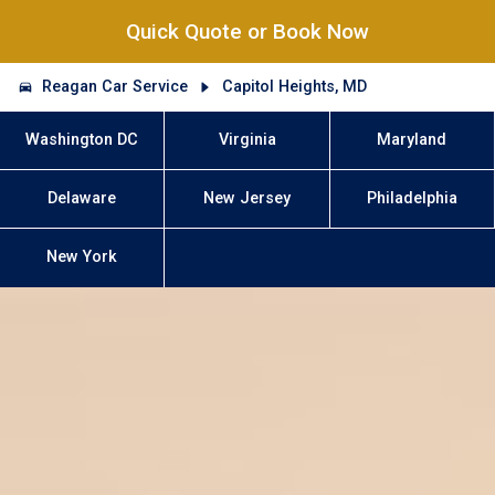
Quick Quote or Book Now
Reagan Car Service
Capitol Heights, MD
Washington DC
Virginia
Maryland
Delaware
New Jersey
Philadelphia
New York