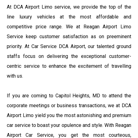
At DCA Airport Limo service, we provide the top of the
line luxury vehicles at the most affordable and
competitive price range. We at Reagan Airport Limo
Service keep customer satisfaction as on preeminent
priority. At Car Service DCA Airport, our talented ground
staffs focus on delivering the exceptional customer-
centric service to enhance the excitement of travelling
with us.
If you are coming to Capitol Heights, MD to attend the
corporate meetings or business transactions, we at DCA
Airport Limo yield you the most astonishing and premium
car service to boast your opulence and style. With Reagan
Airport Car Service, you get the most courteous,