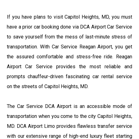
If you have plans to visit Capitol Heights, MD, you must
have a prior car booking done via DCA Airport Car Service
to save yourself from the mess of last-minute stress of
transportation. With Car Service Reagan Airport, you get
the assured comfortable and stress-free ride. Reagan
Airport Car Service provides the most reliable and
prompts chauffeur-driven fascinating car rental service
on the streets of Capitol Heights, MD.
The Car Service DCA Airport is an accessible mode of
transportation when you come to the city Capitol Heights,
MD. DCA Airport Limo provides flawless transfer service
with our extensive range of high-end luxury fleet starting