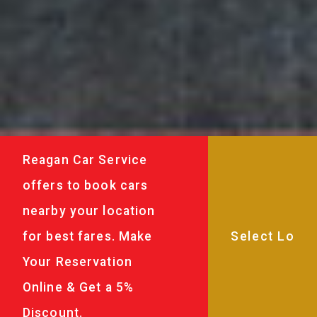
Reagan Car Service
offers to book cars
nearby your location
for best fares. Make
Your Reservation
Online & Get a 5%
Discount.