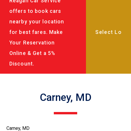
Reagan Car Service
offers to book cars
nearby your location
for best fares. Make
Your Reservation
Online & Get a 5%
Discount.
Carney, MD
Carney, MD