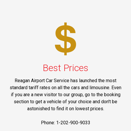
Best Prices
Reagan Airport Car Service has launched the most
standard tariff rates on all the cars and limousine. Even
if you are a new visitor to our group, go to the booking
section to get a vehicle of your choice and don't be
astonished to find it on lowest prices.
Phone: 1-202-900-9033