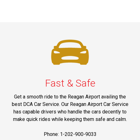
Fast & Safe
Get a smooth ride to the Reagan Airport availing the
best DCA Car Service. Our Reagan Airport Car Service
has capable drivers who handle the cars decently to
make quick rides while keeping them safe and calm.
Phone: 1-202-900-9033