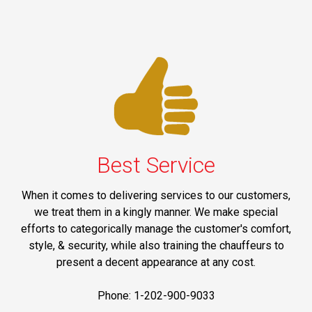
Best Service
When it comes to delivering services to our customers,
we treat them in a kingly manner. We make special
efforts to categorically manage the customer's comfort,
style, & security, while also training the chauffeurs to
present a decent appearance at any cost.
Phone: 1-202-900-9033