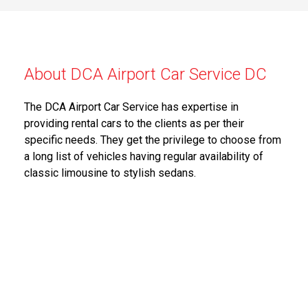
About DCA Airport Car Service DC
The DCA Airport Car Service has expertise in
providing rental cars to the clients as per their
specific needs. They get the privilege to choose from
a long list of vehicles having regular availability of
classic limousine to stylish sedans.