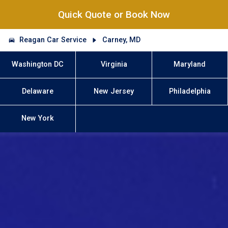
Quick Quote or Book Now
Reagan Car Service
Carney, MD
Washington DC
Virginia
Maryland
Delaware
New Jersey
Philadelphia
New York