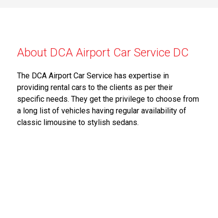
About DCA Airport Car Service DC
The DCA Airport Car Service has expertise in
providing rental cars to the clients as per their
specific needs. They get the privilege to choose from
a long list of vehicles having regular availability of
classic limousine to stylish sedans.