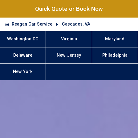
Quick Quote or Book Now
Reagan Car Service
Cascades, VA
Washington DC
Virginia
Maryland
Delaware
New Jersey
Philadelphia
New York