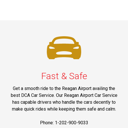
Fast & Safe
Get a smooth ride to the Reagan Airport availing the
best DCA Car Service. Our Reagan Airport Car Service
has capable drivers who handle the cars decently to
make quick rides while keeping them safe and calm.
Phone: 1-202-900-9033