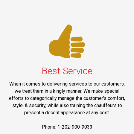
Best Service
When it comes to delivering services to our customers,
we treat them in a kingly manner. We make special
efforts to categorically manage the customer's comfort,
style, & security, while also training the chauffeurs to
present a decent appearance at any cost.
Phone: 1-202-900-9033