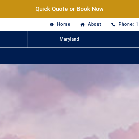
Quick Quote or Book Now
Home
About
Phone: 1
Maryland