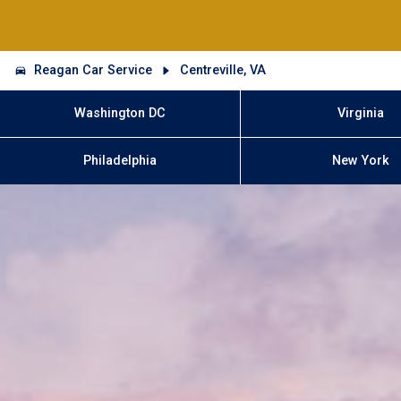
Reagan Car Service
Centreville, VA
Washington DC
Virginia
Philadelphia
New York