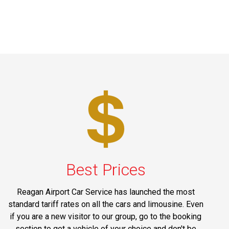
Best Prices
Reagan Airport Car Service has launched the most
standard tariff rates on all the cars and limousine. Even
if you are a new visitor to our group, go to the booking
section to get a vehicle of your choice and don't be