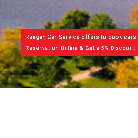
Reagan Car Service offers to book cars 
Reservation Online & Get a 5% Discount.