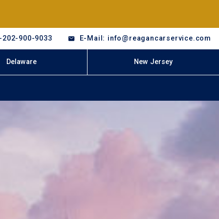
-202-900-9033
E-Mail: info@reagancarservice.com
Delaware
New Jersey