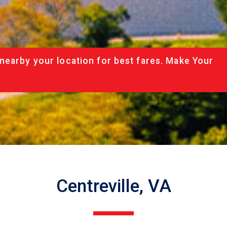
nearby your location for best fares. Make Your
Centreville, VA