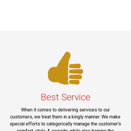
Best Service
When it comes to delivering services to our
customers, we treat them in a kingly manner. We make
special efforts to categorically manage the customer's
comfort, style, & security, while also training the