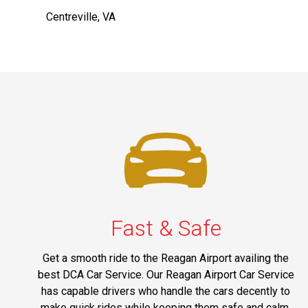
Centreville, VA
Fast & Safe
Get a smooth ride to the Reagan Airport availing the
best DCA Car Service. Our Reagan Airport Car Service
has capable drivers who handle the cars decently to
make quick rides while keeping them safe and calm.