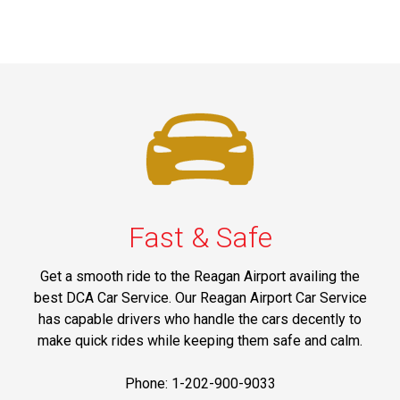
Fast & Safe
Get a smooth ride to the Reagan Airport availing the
best DCA Car Service. Our Reagan Airport Car Service
has capable drivers who handle the cars decently to
make quick rides while keeping them safe and calm.
Phone: 1-202-900-9033