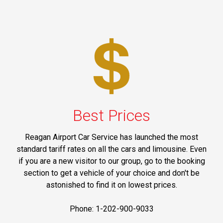
Best Prices
Reagan Airport Car Service has launched the most
standard tariff rates on all the cars and limousine. Even
if you are a new visitor to our group, go to the booking
section to get a vehicle of your choice and don't be
astonished to find it on lowest prices.
Phone: 1-202-900-9033