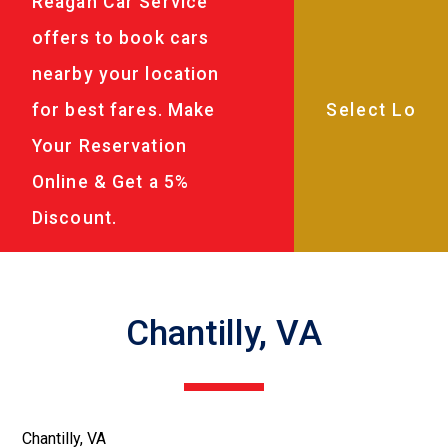
Reagan Car Service
offers to book cars
nearby your location
for best fares. Make
Your Reservation
Online & Get a 5%
Discount.
Chantilly, VA
Chantilly, VA