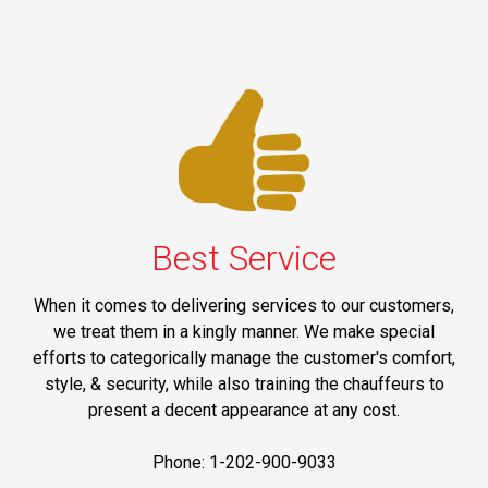
Best Service
When it comes to delivering services to our customers,
we treat them in a kingly manner. We make special
efforts to categorically manage the customer's comfort,
style, & security, while also training the chauffeurs to
present a decent appearance at any cost.
Phone: 1-202-900-9033