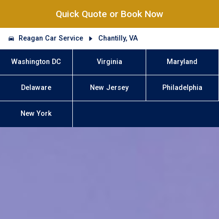
Quick Quote or Book Now
Reagan Car Service
Chantilly, VA
Washington DC
Virginia
Maryland
Delaware
New Jersey
Philadelphia
New York