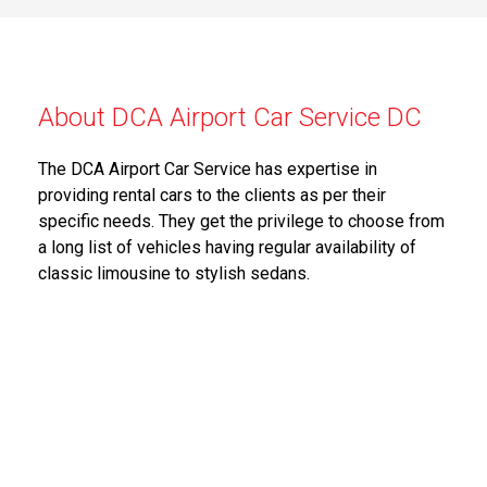
About DCA Airport Car Service DC
The DCA Airport Car Service has expertise in
providing rental cars to the clients as per their
specific needs. They get the privilege to choose from
a long list of vehicles having regular availability of
classic limousine to stylish sedans.