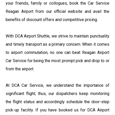
your friends, family or collogues, book the Car Service
Reagan Airport from our official website and avail the
benefits of discount offers and competitive pricing.
With DCA Airport Shuttle, we strive to maintain punctuality
and timely transport as a primary concern. When it comes
to airport commutation, no one can beat Reagan Airport
Car Service for being the most prompt pick and drop to or
from the airport.
At DCA Car Service, we understand the importance of
significant flight; thus, our dispatchers keep monitoring
the flight status and accordingly schedule the door-step
pick-up facility. If you have booked us for DCA Airport