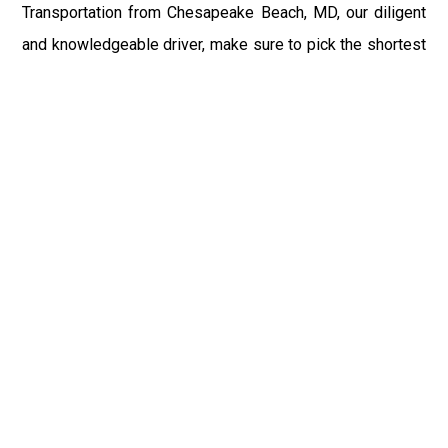
Transportation from Chesapeake Beach, MD, our diligent
and knowledgeable driver, make sure to pick the shortest
route possible for your convenient and timely transit.The
highly skilled and talented chauffeur of Luxury Car
Service DCA reaches the place of the customer
beforehand to help him with luggage and to make sure for
the time reach to the airport.
If you have booked the DCA Airport Taxi for the returning
from Chesapeake Beach, MD Airport to Chesapeake
Beach, MD or any other place, or driver reaches the
terminal with your sign to save you from waiting after a
long tiring flight. You can relax your senses and recline
within our exquisite and alluring ambience of DCA Airport