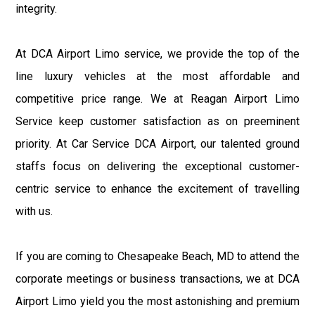
integrity.
At DCA Airport Limo service, we provide the top of the
line luxury vehicles at the most affordable and
competitive price range. We at Reagan Airport Limo
Service keep customer satisfaction as on preeminent
priority. At Car Service DCA Airport, our talented ground
staffs focus on delivering the exceptional customer-
centric service to enhance the excitement of travelling
with us.
If you are coming to Chesapeake Beach, MD to attend the
corporate meetings or business transactions, we at DCA
Airport Limo yield you the most astonishing and premium