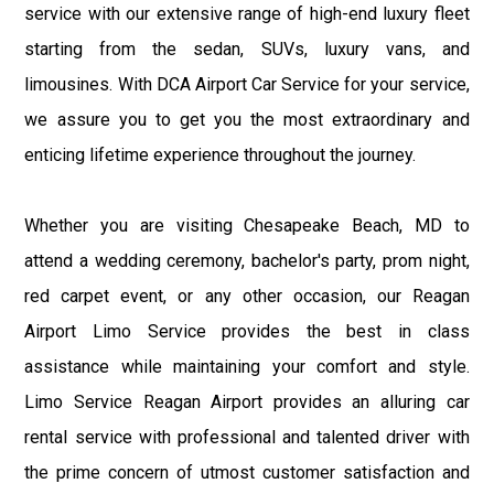
service with our extensive range of high-end luxury fleet
starting from the sedan, SUVs, luxury vans, and
limousines. With DCA Airport Car Service for your service,
we assure you to get you the most extraordinary and
enticing lifetime experience throughout the journey.
Whether you are visiting Chesapeake Beach, MD to
attend a wedding ceremony, bachelor's party, prom night,
red carpet event, or any other occasion, our Reagan
Airport Limo Service provides the best in class
assistance while maintaining your comfort and style.
Limo Service Reagan Airport provides an alluring car
rental service with professional and talented driver with
the prime concern of utmost customer satisfaction and