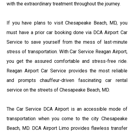
with the extraordinary treatment throughout the journey.
If you have plans to visit Chesapeake Beach, MD, you
must have a prior car booking done via DCA Airport Car
Service to save yourself from the mess of last-minute
stress of transportation. With Car Service Reagan Airport,
you get the assured comfortable and stress-free ride.
Reagan Airport Car Service provides the most reliable
and prompts chauffeur-driven fascinating car rental
service on the streets of Chesapeake Beach, MD.
The Car Service DCA Airport is an accessible mode of
transportation when you come to the city Chesapeake
Beach, MD. DCA Airport Limo provides flawless transfer