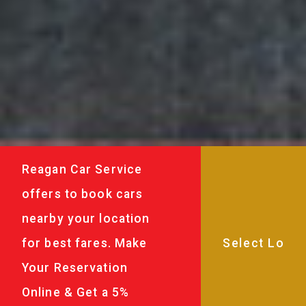
Reagan Car Service
offers to book cars
nearby your location
for best fares. Make
Your Reservation
Online & Get a 5%