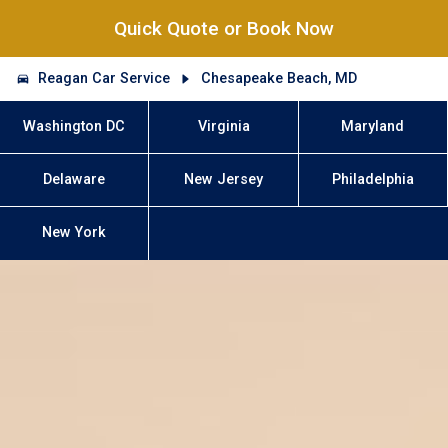
Quick Quote or Book Now
Reagan Car Service
Chesapeake Beach, MD
Washington DC
Virginia
Maryland
Delaware
New Jersey
Philadelphia
New York