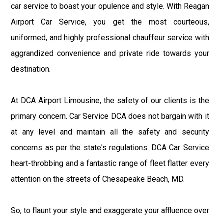
car service to boast your opulence and style. With Reagan
Airport Car Service, you get the most courteous,
uniformed, and highly professional chauffeur service with
aggrandized convenience and private ride towards your
destination.
At DCA Airport Limousine, the safety of our clients is the
primary concern. Car Service DCA does not bargain with it
at any level and maintain all the safety and security
concerns as per the state's regulations. DCA Car Service
heart-throbbing and a fantastic range of fleet flatter every
attention on the streets of Chesapeake Beach, MD.
So, to flaunt your style and exaggerate your affluence over