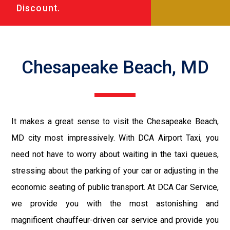
Discount.
Chesapeake Beach, MD
It makes a great sense to visit the Chesapeake Beach,
MD city most impressively. With DCA Airport Taxi, you
need not have to worry about waiting in the taxi queues,
stressing about the parking of your car or adjusting in the
economic seating of public transport. At DCA Car Service,
we provide you with the most astonishing and
magnificent chauffeur-driven car service and provide you