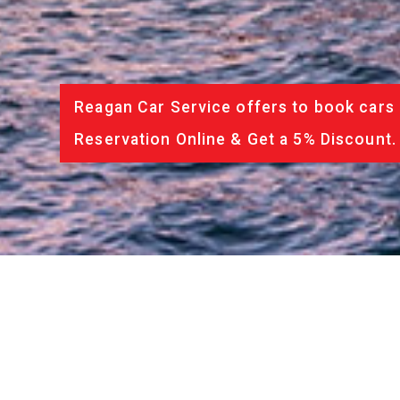
Reagan Car Service offers to book cars 
Reservation Online & Get a 5% Discount.