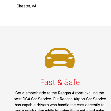
Chester, VA
Fast & Safe
Get a smooth ride to the Reagan Airport availing the
best DCA Car Service. Our Reagan Airport Car Service
has capable drivers who handle the cars decently to
make quick rides while keeping them safe and calm.