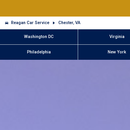
Reagan Car Service
Chester, VA
Washington DC
Virginia
Philadelphia
New York