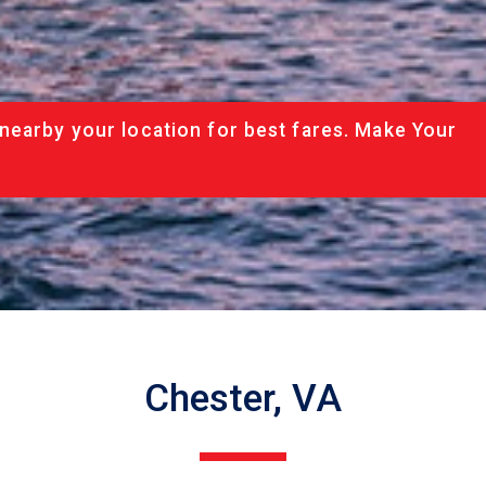
nearby your location for best fares. Make Your
Chester, VA