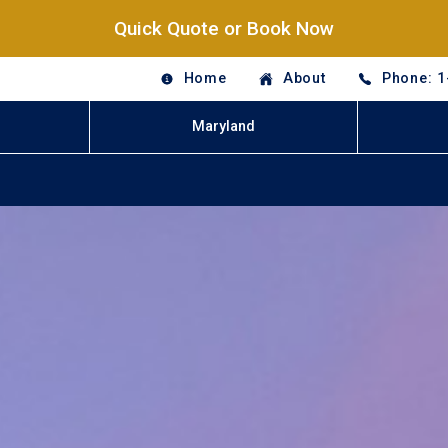
Quick Quote or Book Now
Home
About
Phone: 1
Maryland