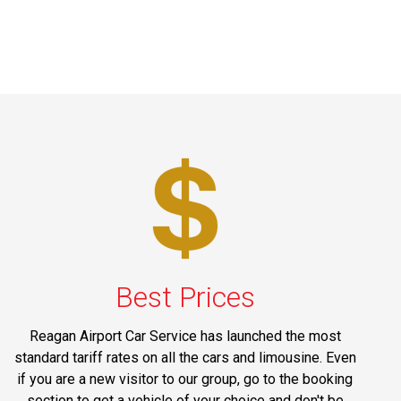
Best Prices
Reagan Airport Car Service has launched the most
standard tariff rates on all the cars and limousine. Even
if you are a new visitor to our group, go to the booking
section to get a vehicle of your choice and don't be