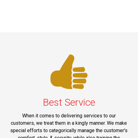
Best Service
When it comes to delivering services to our
customers, we treat them in a kingly manner. We make
special efforts to categorically manage the customer's
comfort, style, & security, while also training the