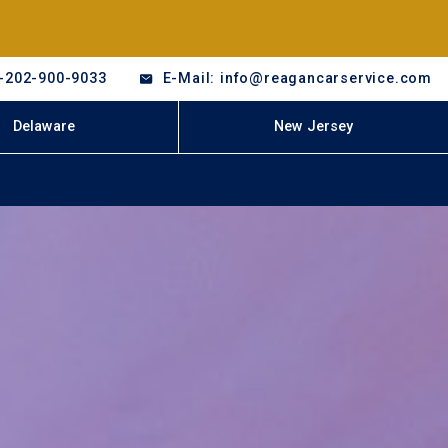
-202-900-9033
E-Mail: info@reagancarservice.com
Delaware
New Jersey