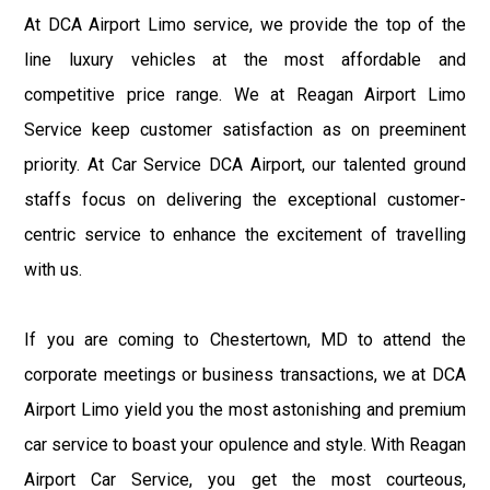
At DCA Airport Limo service, we provide the top of the
line luxury vehicles at the most affordable and
competitive price range. We at Reagan Airport Limo
Service keep customer satisfaction as on preeminent
priority. At Car Service DCA Airport, our talented ground
staffs focus on delivering the exceptional customer-
centric service to enhance the excitement of travelling
with us.
If you are coming to Chestertown, MD to attend the
corporate meetings or business transactions, we at DCA
Airport Limo yield you the most astonishing and premium
car service to boast your opulence and style. With Reagan
Airport Car Service, you get the most courteous,