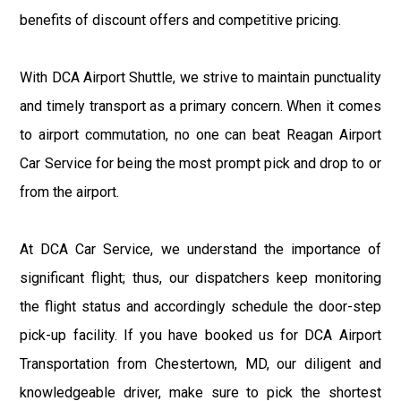
benefits of discount offers and competitive pricing.
With DCA Airport Shuttle, we strive to maintain punctuality
and timely transport as a primary concern. When it comes
to airport commutation, no one can beat Reagan Airport
Car Service for being the most prompt pick and drop to or
from the airport.
At DCA Car Service, we understand the importance of
significant flight; thus, our dispatchers keep monitoring
the flight status and accordingly schedule the door-step
pick-up facility. If you have booked us for DCA Airport
Transportation from Chestertown, MD, our diligent and
knowledgeable driver, make sure to pick the shortest