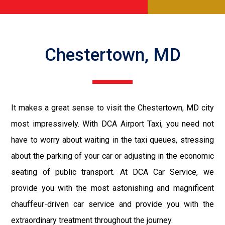
Chestertown, MD
It makes a great sense to visit the Chestertown, MD city
most impressively. With DCA Airport Taxi, you need not
have to worry about waiting in the taxi queues, stressing
about the parking of your car or adjusting in the economic
seating of public transport. At DCA Car Service, we
provide you with the most astonishing and magnificent
chauffeur-driven car service and provide you with the
extraordinary treatment throughout the journey.