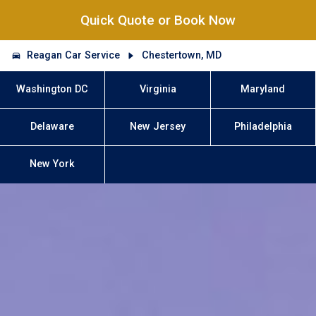
Quick Quote or Book Now
Reagan Car Service
Chestertown, MD
Washington DC
Virginia
Maryland
Delaware
New Jersey
Philadelphia
New York