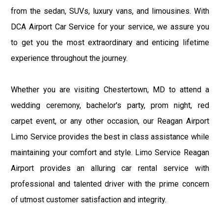
from the sedan, SUVs, luxury vans, and limousines. With
DCA Airport Car Service for your service, we assure you
to get you the most extraordinary and enticing lifetime
experience throughout the journey.
Whether you are visiting Chestertown, MD to attend a
wedding ceremony, bachelor's party, prom night, red
carpet event, or any other occasion, our Reagan Airport
Limo Service provides the best in class assistance while
maintaining your comfort and style. Limo Service Reagan
Airport provides an alluring car rental service with
professional and talented driver with the prime concern
of utmost customer satisfaction and integrity.