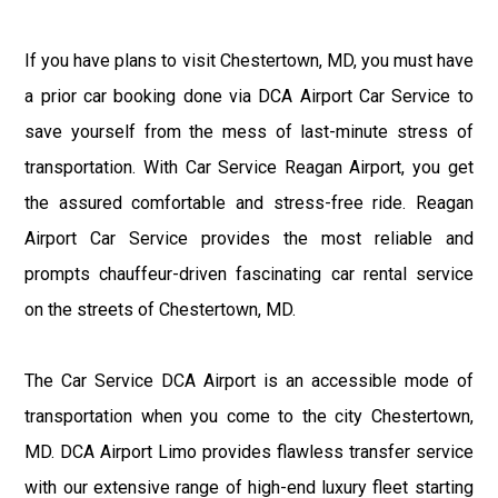
If you have plans to visit Chestertown, MD, you must have
a prior car booking done via DCA Airport Car Service to
save yourself from the mess of last-minute stress of
transportation. With Car Service Reagan Airport, you get
the assured comfortable and stress-free ride. Reagan
Airport Car Service provides the most reliable and
prompts chauffeur-driven fascinating car rental service
on the streets of Chestertown, MD.
The Car Service DCA Airport is an accessible mode of
transportation when you come to the city Chestertown,
MD. DCA Airport Limo provides flawless transfer service
with our extensive range of high-end luxury fleet starting