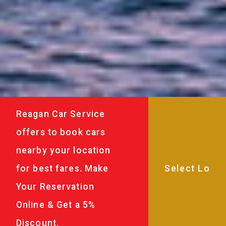
Reagan Car Service
offers to book cars
nearby your location
for best fares. Make
Your Reservation
Online & Get a 5%
Discount.