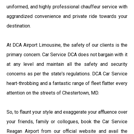
uniformed, and highly professional chauffeur service with
aggrandized convenience and private ride towards your
destination.
At DCA Airport Limousine, the safety of our clients is the
primary concern. Car Service DCA does not bargain with it
at any level and maintain all the safety and security
concerns as per the state's regulations. DCA Car Service
heart-throbbing and a fantastic range of fleet flatter every
attention on the streets of Chestertown, MD.
So, to flaunt your style and exaggerate your affluence over
your friends, family or collogues, book the Car Service
Reagan Airport from our official website and avail the