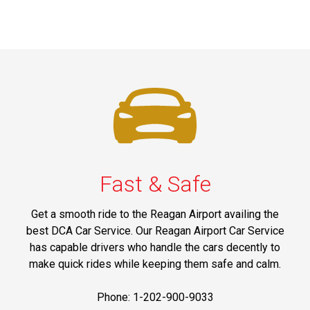
Fast & Safe
Get a smooth ride to the Reagan Airport availing the
best DCA Car Service. Our Reagan Airport Car Service
has capable drivers who handle the cars decently to
make quick rides while keeping them safe and calm.
Phone: 1-202-900-9033