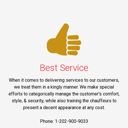
Best Service
When it comes to delivering services to our customers,
we treat them in a kingly manner. We make special
efforts to categorically manage the customer's comfort,
style, & security, while also training the chauffeurs to
present a decent appearance at any cost.
Phone: 1-202-900-9033