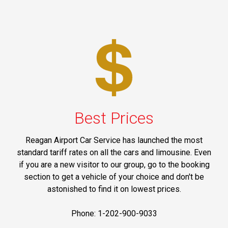
Best Prices
Reagan Airport Car Service has launched the most
standard tariff rates on all the cars and limousine. Even
if you are a new visitor to our group, go to the booking
section to get a vehicle of your choice and don't be
astonished to find it on lowest prices.
Phone: 1-202-900-9033