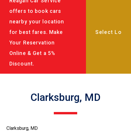
Reagan Car Service
offers to book cars
nearby your location
for best fares. Make
Your Reservation
Online & Get a 5%
Discount.
Clarksburg, MD
Clarksburg, MD