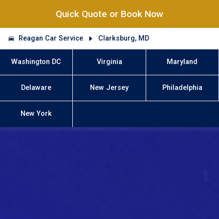
Quick Quote or Book Now
Reagan Car Service
Clarksburg, MD
Washington DC
Virginia
Maryland
Delaware
New Jersey
Philadelphia
New York