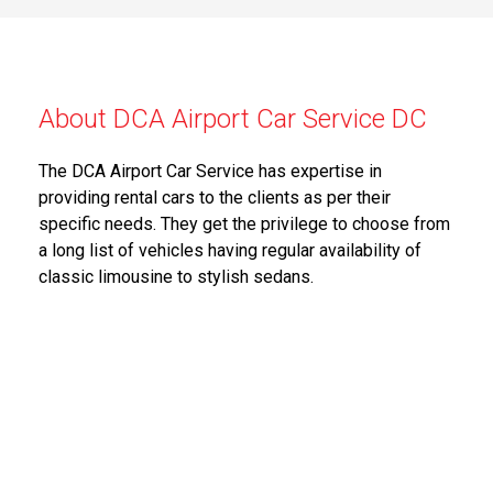
About DCA Airport Car Service DC
The DCA Airport Car Service has expertise in
providing rental cars to the clients as per their
specific needs. They get the privilege to choose from
a long list of vehicles having regular availability of
classic limousine to stylish sedans.