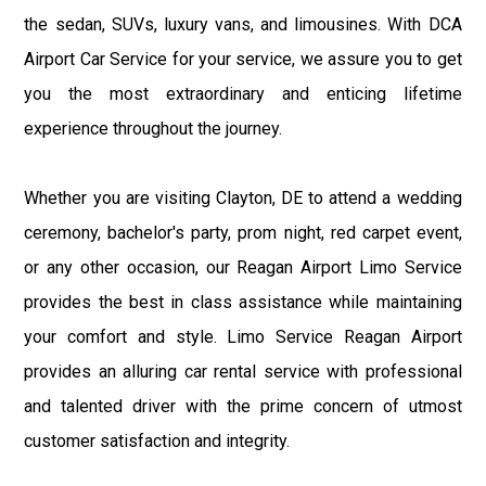
the sedan, SUVs, luxury vans, and limousines. With DCA
Airport Car Service for your service, we assure you to get
you the most extraordinary and enticing lifetime
experience throughout the journey.
Whether you are visiting Clayton, DE to attend a wedding
ceremony, bachelor's party, prom night, red carpet event,
or any other occasion, our Reagan Airport Limo Service
provides the best in class assistance while maintaining
your comfort and style. Limo Service Reagan Airport
provides an alluring car rental service with professional
and talented driver with the prime concern of utmost
customer satisfaction and integrity.