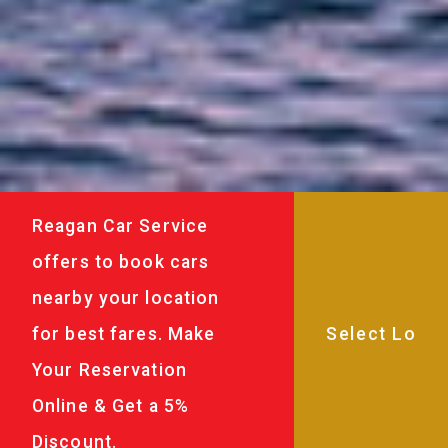
Reagan Car Service
offers to book cars
nearby your location
for best fares. Make
Your Reservation
Online & Get a 5%
Discount.