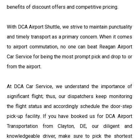
benefits of discount offers and competitive pricing.
With DCA Airport Shuttle, we strive to maintain punctuality
and timely transport as a primary concern. When it comes
to airport commutation, no one can beat Reagan Airport
Car Service for being the most prompt pick and drop to or
from the airport.
At DCA Car Service, we understand the importance of
significant flight; thus, our dispatchers keep monitoring
the flight status and accordingly schedule the door-step
pick-up facility. If you have booked us for DCA Airport
Transportation from Clayton, DE, our diligent and
knowledgeable driver, make sure to pick the shortest