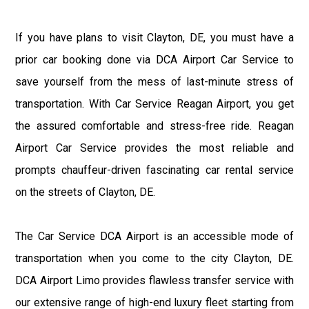
If you have plans to visit Clayton, DE, you must have a
prior car booking done via DCA Airport Car Service to
save yourself from the mess of last-minute stress of
transportation. With Car Service Reagan Airport, you get
the assured comfortable and stress-free ride. Reagan
Airport Car Service provides the most reliable and
prompts chauffeur-driven fascinating car rental service
on the streets of Clayton, DE.
The Car Service DCA Airport is an accessible mode of
transportation when you come to the city Clayton, DE.
DCA Airport Limo provides flawless transfer service with
our extensive range of high-end luxury fleet starting from