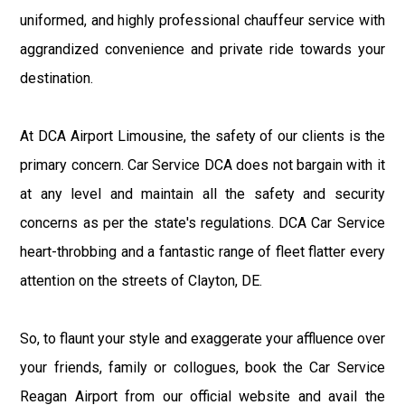
uniformed, and highly professional chauffeur service with
aggrandized convenience and private ride towards your
destination.
At DCA Airport Limousine, the safety of our clients is the
primary concern. Car Service DCA does not bargain with it
at any level and maintain all the safety and security
concerns as per the state's regulations. DCA Car Service
heart-throbbing and a fantastic range of fleet flatter every
attention on the streets of Clayton, DE.
So, to flaunt your style and exaggerate your affluence over
your friends, family or collogues, book the Car Service
Reagan Airport from our official website and avail the