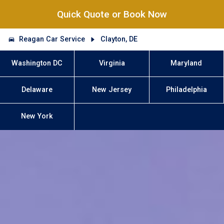
Quick Quote or Book Now
Reagan Car Service
Clayton, DE
Washington DC
Virginia
Maryland
Delaware
New Jersey
Philadelphia
New York