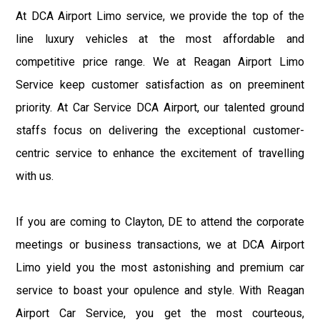
At DCA Airport Limo service, we provide the top of the
line luxury vehicles at the most affordable and
competitive price range. We at Reagan Airport Limo
Service keep customer satisfaction as on preeminent
priority. At Car Service DCA Airport, our talented ground
staffs focus on delivering the exceptional customer-
centric service to enhance the excitement of travelling
with us.
If you are coming to Clayton, DE to attend the corporate
meetings or business transactions, we at DCA Airport
Limo yield you the most astonishing and premium car
service to boast your opulence and style. With Reagan
Airport Car Service, you get the most courteous,