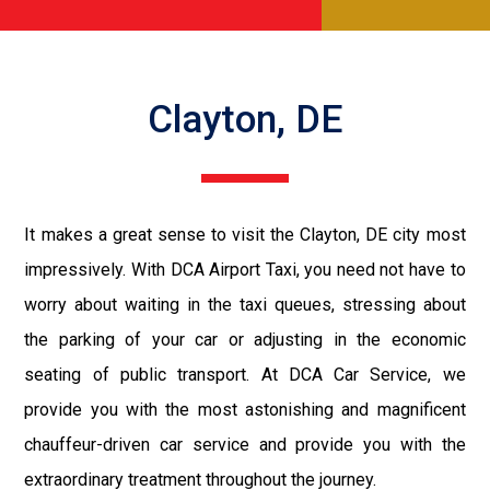
Clayton, DE
It makes a great sense to visit the Clayton, DE city most
impressively. With DCA Airport Taxi, you need not have to
worry about waiting in the taxi queues, stressing about
the parking of your car or adjusting in the economic
seating of public transport. At DCA Car Service, we
provide you with the most astonishing and magnificent
chauffeur-driven car service and provide you with the
extraordinary treatment throughout the journey.