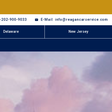
-202-900-9033
E-Mail: info@reagancarservice.com
Delaware
New Jersey