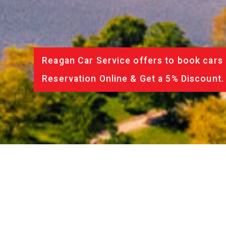
Reagan Car Service offers to book cars 
Reservation Online & Get a 5% Discount.