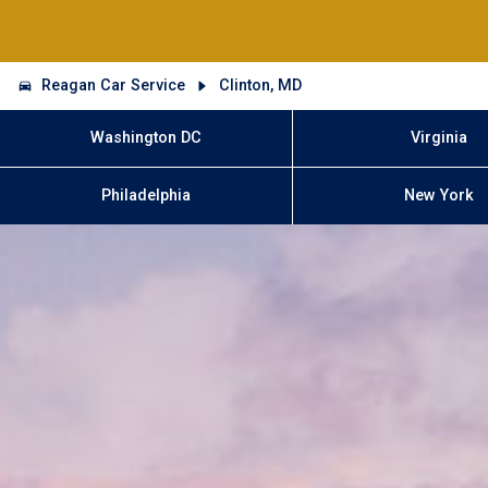
Reagan Car Service
Clinton, MD
Washington DC
Virginia
Philadelphia
New York