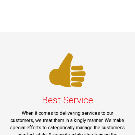
Best Service
When it comes to delivering services to our
customers, we treat them in a kingly manner. We make
special efforts to categorically manage the customer's
comfort, style, & security, while also training the