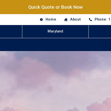
Quick Quote or Book Now
Home
About
Phone: 1
Maryland