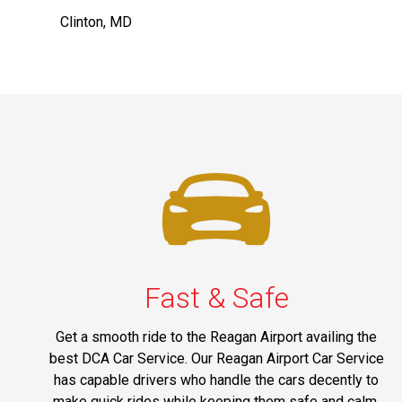
Clinton, MD
Fast & Safe
Get a smooth ride to the Reagan Airport availing the
best DCA Car Service. Our Reagan Airport Car Service
has capable drivers who handle the cars decently to
make quick rides while keeping them safe and calm.