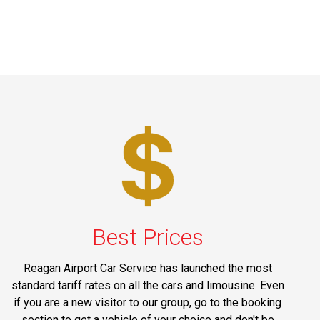
Best Prices
Reagan Airport Car Service has launched the most
standard tariff rates on all the cars and limousine. Even
if you are a new visitor to our group, go to the booking
section to get a vehicle of your choice and don't be