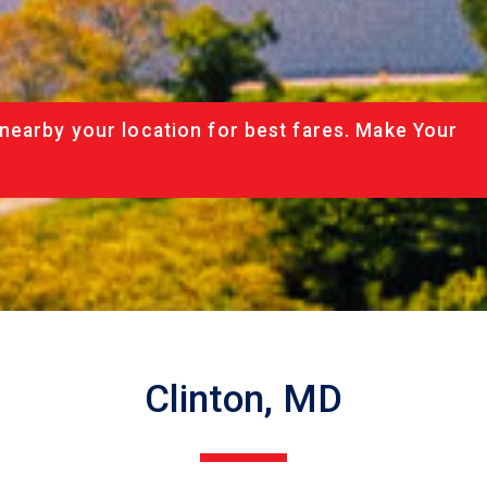
nearby your location for best fares. Make Your
Clinton, MD