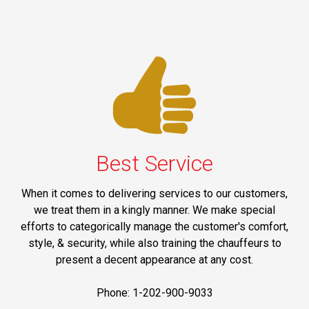
Best Service
When it comes to delivering services to our customers,
we treat them in a kingly manner. We make special
efforts to categorically manage the customer's comfort,
style, & security, while also training the chauffeurs to
present a decent appearance at any cost.
Phone: 1-202-900-9033