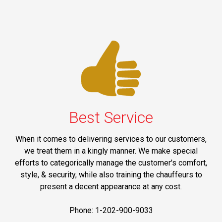
Best Service
When it comes to delivering services to our customers,
we treat them in a kingly manner. We make special
efforts to categorically manage the customer's comfort,
style, & security, while also training the chauffeurs to
present a decent appearance at any cost.
Phone: 1-202-900-9033