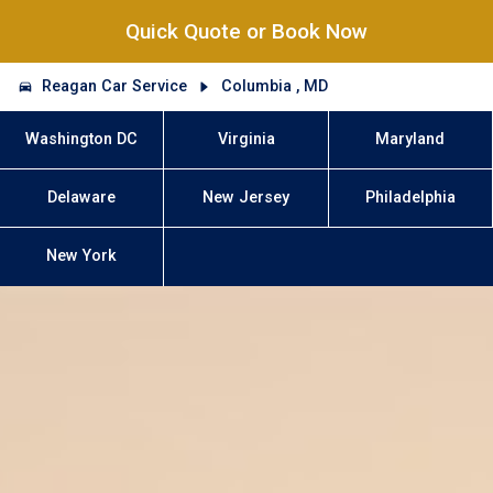
Quick Quote or Book Now
Reagan Car Service
Columbia , MD
Washington DC
Virginia
Maryland
Delaware
New Jersey
Philadelphia
New York