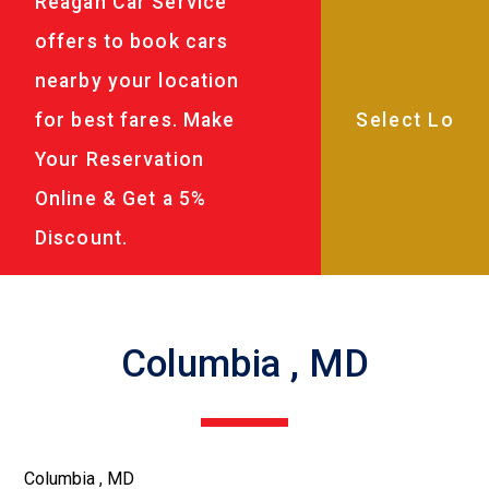
Reagan Car Service
offers to book cars
nearby your location
for best fares. Make
Your Reservation
Online & Get a 5%
Discount.
Columbia , MD
Columbia , MD