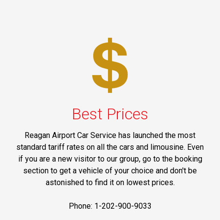
Best Prices
Reagan Airport Car Service has launched the most
standard tariff rates on all the cars and limousine. Even
if you are a new visitor to our group, go to the booking
section to get a vehicle of your choice and don't be
astonished to find it on lowest prices.
Phone: 1-202-900-9033