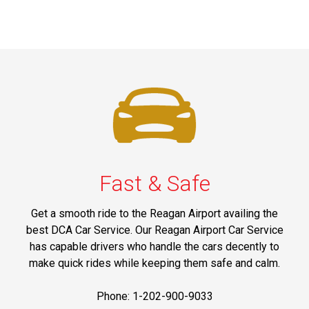
Fast & Safe
Get a smooth ride to the Reagan Airport availing the
best DCA Car Service. Our Reagan Airport Car Service
has capable drivers who handle the cars decently to
make quick rides while keeping them safe and calm.
Phone: 1-202-900-9033