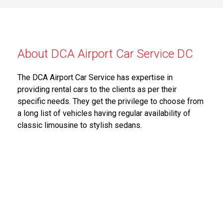
About DCA Airport Car Service DC
The DCA Airport Car Service has expertise in
providing rental cars to the clients as per their
specific needs. They get the privilege to choose from
a long list of vehicles having regular availability of
classic limousine to stylish sedans.