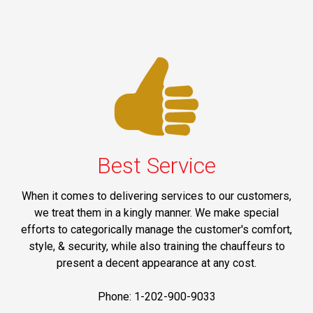
Best Service
When it comes to delivering services to our customers,
we treat them in a kingly manner. We make special
efforts to categorically manage the customer's comfort,
style, & security, while also training the chauffeurs to
present a decent appearance at any cost.
Phone: 1-202-900-9033