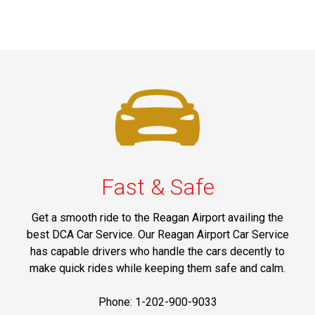
Fast & Safe
Get a smooth ride to the Reagan Airport availing the
best DCA Car Service. Our Reagan Airport Car Service
has capable drivers who handle the cars decently to
make quick rides while keeping them safe and calm.
Phone: 1-202-900-9033