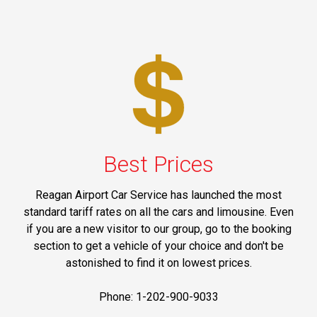
Best Prices
Reagan Airport Car Service has launched the most
standard tariff rates on all the cars and limousine. Even
if you are a new visitor to our group, go to the booking
section to get a vehicle of your choice and don't be
astonished to find it on lowest prices.
Phone: 1-202-900-9033