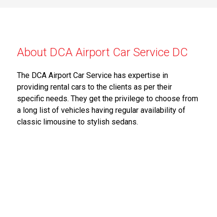
About DCA Airport Car Service DC
The DCA Airport Car Service has expertise in
providing rental cars to the clients as per their
specific needs. They get the privilege to choose from
a long list of vehicles having regular availability of
classic limousine to stylish sedans.