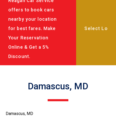
Reagan Car Service
offers to book cars
nearby your location
for best fares. Make
Your Reservation
Online & Get a 5%
Discount.
Damascus, MD
Damascus, MD