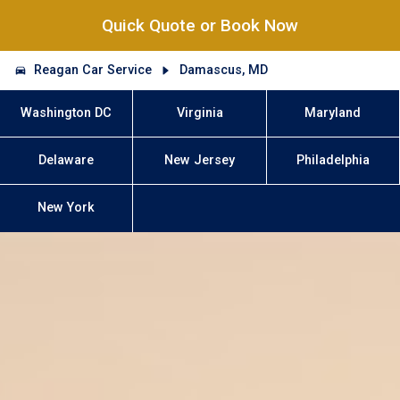
Quick Quote or Book Now
Reagan Car Service
Damascus, MD
Washington DC
Virginia
Maryland
Delaware
New Jersey
Philadelphia
New York