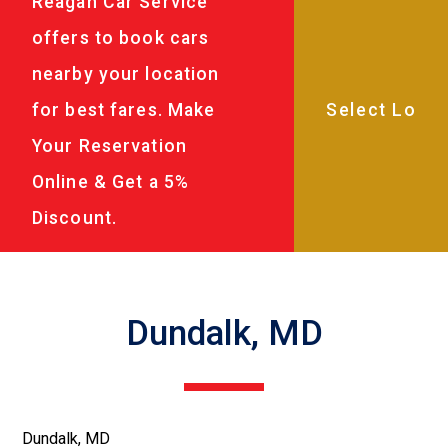
Reagan Car Service
offers to book cars
nearby your location
for best fares. Make
Your Reservation
Online & Get a 5%
Discount.
Dundalk, MD
Dundalk, MD