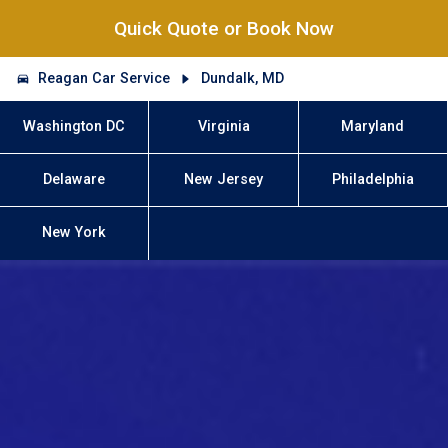
Quick Quote or Book Now
Reagan Car Service
Dundalk, MD
Washington DC
Virginia
Maryland
Delaware
New Jersey
Philadelphia
New York