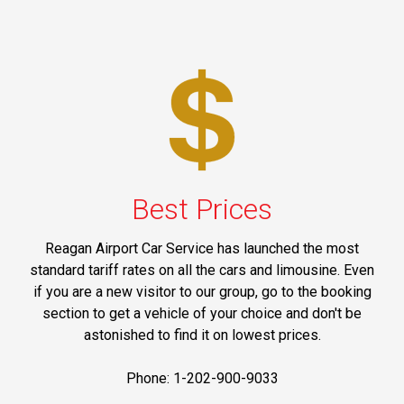
Best Prices
Reagan Airport Car Service has launched the most
standard tariff rates on all the cars and limousine. Even
if you are a new visitor to our group, go to the booking
section to get a vehicle of your choice and don't be
astonished to find it on lowest prices.
Phone: 1-202-900-9033