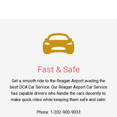
Fast & Safe
Get a smooth ride to the Reagan Airport availing the
best DCA Car Service. Our Reagan Airport Car Service
has capable drivers who handle the cars decently to
make quick rides while keeping them safe and calm.
Phone: 1-202-900-9033