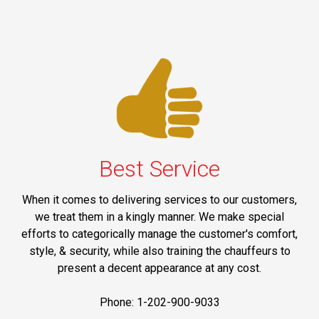
Best Service
When it comes to delivering services to our customers,
we treat them in a kingly manner. We make special
efforts to categorically manage the customer's comfort,
style, & security, while also training the chauffeurs to
present a decent appearance at any cost.
Phone: 1-202-900-9033