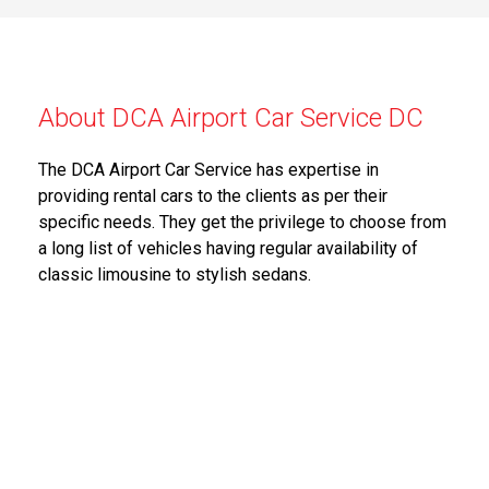
About DCA Airport Car Service DC
The DCA Airport Car Service has expertise in
providing rental cars to the clients as per their
specific needs. They get the privilege to choose from
a long list of vehicles having regular availability of
classic limousine to stylish sedans.