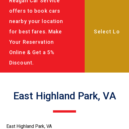
Reagan Car Service
offers to book cars
nearby your location
for best fares. Make
Your Reservation
Online & Get a 5%
Discount.
East Highland Park, VA
East Highland Park, VA