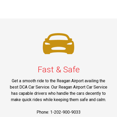
Fast & Safe
Get a smooth ride to the Reagan Airport availing the
best DCA Car Service. Our Reagan Airport Car Service
has capable drivers who handle the cars decently to
make quick rides while keeping them safe and calm.
Phone: 1-202-900-9033