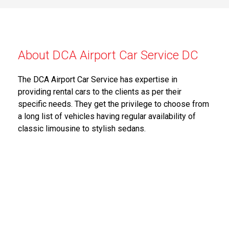
About DCA Airport Car Service DC
The DCA Airport Car Service has expertise in
providing rental cars to the clients as per their
specific needs. They get the privilege to choose from
a long list of vehicles having regular availability of
classic limousine to stylish sedans.