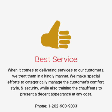
Best Service
When it comes to delivering services to our customers,
we treat them in a kingly manner. We make special
efforts to categorically manage the customer's comfort,
style, & security, while also training the chauffeurs to
present a decent appearance at any cost.
Phone: 1-202-900-9033