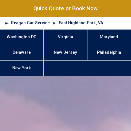
Quick Quote or Book Now
Reagan Car Service
East Highland Park, VA
Washington DC
Virginia
Maryland
Delaware
New Jersey
Philadelphia
New York