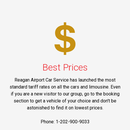
Best Prices
Reagan Airport Car Service has launched the most
standard tariff rates on all the cars and limousine. Even
if you are a new visitor to our group, go to the booking
section to get a vehicle of your choice and don't be
astonished to find it on lowest prices.
Phone: 1-202-900-9033