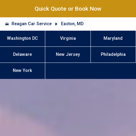
Quick Quote or Book Now
Reagan Car Service
Easton, MD
Washington DC
Virginia
Maryland
Delaware
New Jersey
Philadelphia
New York