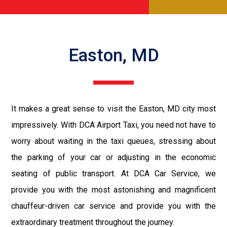
Easton, MD
It makes a great sense to visit the Easton, MD city most
impressively. With DCA Airport Taxi, you need not have to
worry about waiting in the taxi queues, stressing about
the parking of your car or adjusting in the economic
seating of public transport. At DCA Car Service, we
provide you with the most astonishing and magnificent
chauffeur-driven car service and provide you with the
extraordinary treatment throughout the journey.