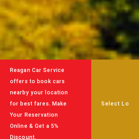
Reagan Car Service
offers to book cars
nearby your location
for best fares. Make
Your Reservation
Online & Get a 5%
Discount.