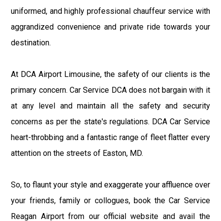
uniformed, and highly professional chauffeur service with
aggrandized convenience and private ride towards your
destination.
At DCA Airport Limousine, the safety of our clients is the
primary concern. Car Service DCA does not bargain with it
at any level and maintain all the safety and security
concerns as per the state's regulations. DCA Car Service
heart-throbbing and a fantastic range of fleet flatter every
attention on the streets of Easton, MD.
So, to flaunt your style and exaggerate your affluence over
your friends, family or collogues, book the Car Service
Reagan Airport from our official website and avail the