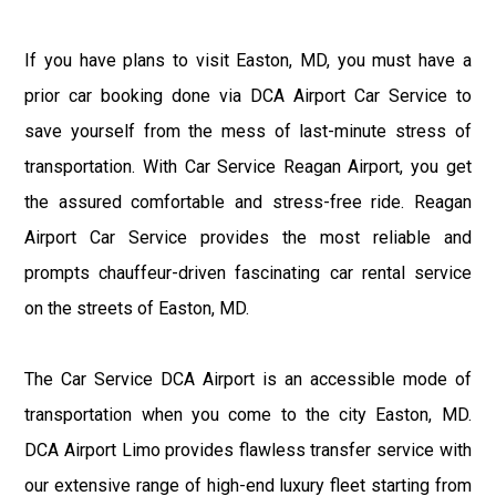
If you have plans to visit Easton, MD, you must have a
prior car booking done via DCA Airport Car Service to
save yourself from the mess of last-minute stress of
transportation. With Car Service Reagan Airport, you get
the assured comfortable and stress-free ride. Reagan
Airport Car Service provides the most reliable and
prompts chauffeur-driven fascinating car rental service
on the streets of Easton, MD.
The Car Service DCA Airport is an accessible mode of
transportation when you come to the city Easton, MD.
DCA Airport Limo provides flawless transfer service with
our extensive range of high-end luxury fleet starting from