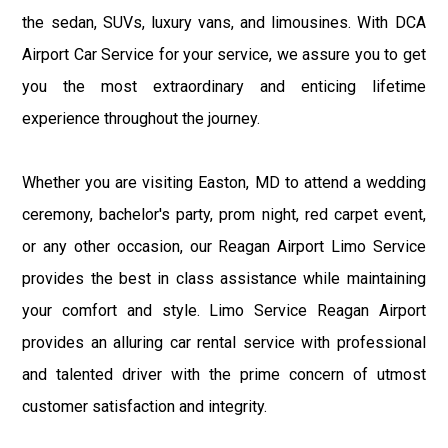
the sedan, SUVs, luxury vans, and limousines. With DCA
Airport Car Service for your service, we assure you to get
you the most extraordinary and enticing lifetime
experience throughout the journey.
Whether you are visiting Easton, MD to attend a wedding
ceremony, bachelor's party, prom night, red carpet event,
or any other occasion, our Reagan Airport Limo Service
provides the best in class assistance while maintaining
your comfort and style. Limo Service Reagan Airport
provides an alluring car rental service with professional
and talented driver with the prime concern of utmost
customer satisfaction and integrity.