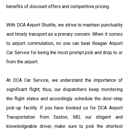
benefits of discount offers and competitive pricing.
With DCA Airport Shuttle, we strive to maintain punctuality
and timely transport as a primary concern. When it comes
to airport commutation, no one can beat Reagan Airport
Car Service for being the most prompt pick and drop to or
from the airport.
At DCA Car Service, we understand the importance of
significant flight; thus, our dispatchers keep monitoring
the flight status and accordingly schedule the door-step
pick-up facility. If you have booked us for DCA Airport
Transportation from Easton, MD, our diligent and
knowledgeable driver, make sure to pick the shortest