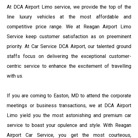
At DCA Airport Limo service, we provide the top of the
line luxury vehicles at the most affordable and
competitive price range. We at Reagan Airport Limo
Service keep customer satisfaction as on preeminent
priority. At Car Service DCA Airport, our talented ground
staffs focus on delivering the exceptional customer-
centric service to enhance the excitement of travelling
with us.
If you are coming to Easton, MD to attend the corporate
meetings or business transactions, we at DCA Airport
Limo yield you the most astonishing and premium car
service to boast your opulence and style. With Reagan
Airport Car Service, you get the most courteous,