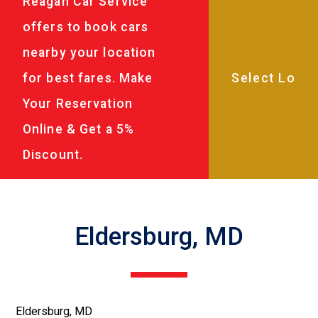
Reagan Car Service
offers to book cars
nearby your location
for best fares. Make
Your Reservation
Online & Get a 5%
Discount.
Eldersburg, MD
Eldersburg, MD