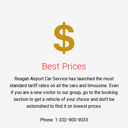
Best Prices
Reagan Airport Car Service has launched the most
standard tariff rates on all the cars and limousine. Even
if you are a new visitor to our group, go to the booking
section to get a vehicle of your choice and don't be
astonished to find it on lowest prices.
Phone: 1-202-900-9033