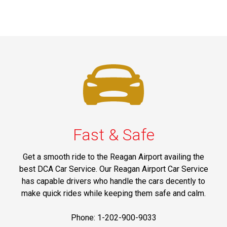
Fast & Safe
Get a smooth ride to the Reagan Airport availing the
best DCA Car Service. Our Reagan Airport Car Service
has capable drivers who handle the cars decently to
make quick rides while keeping them safe and calm.
Phone: 1-202-900-9033