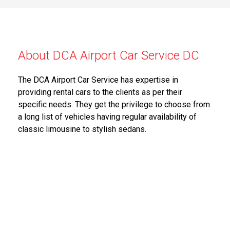
About DCA Airport Car Service DC
The DCA Airport Car Service has expertise in
providing rental cars to the clients as per their
specific needs. They get the privilege to choose from
a long list of vehicles having regular availability of
classic limousine to stylish sedans.