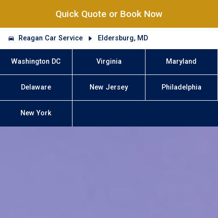
Quick Quote or Book Now
Reagan Car Service
Eldersburg, MD
Washington DC
Virginia
Maryland
Delaware
New Jersey
Philadelphia
New York