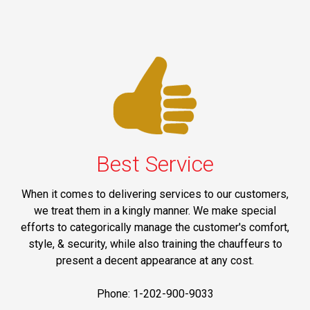
Best Service
When it comes to delivering services to our customers,
we treat them in a kingly manner. We make special
efforts to categorically manage the customer's comfort,
style, & security, while also training the chauffeurs to
present a decent appearance at any cost.
Phone: 1-202-900-9033