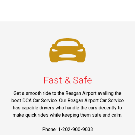
Fast & Safe
Get a smooth ride to the Reagan Airport availing the
best DCA Car Service. Our Reagan Airport Car Service
has capable drivers who handle the cars decently to
make quick rides while keeping them safe and calm.
Phone: 1-202-900-9033