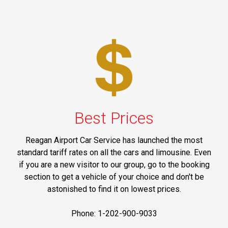
Best Prices
Reagan Airport Car Service has launched the most
standard tariff rates on all the cars and limousine. Even
if you are a new visitor to our group, go to the booking
section to get a vehicle of your choice and don't be
astonished to find it on lowest prices.
Phone: 1-202-900-9033