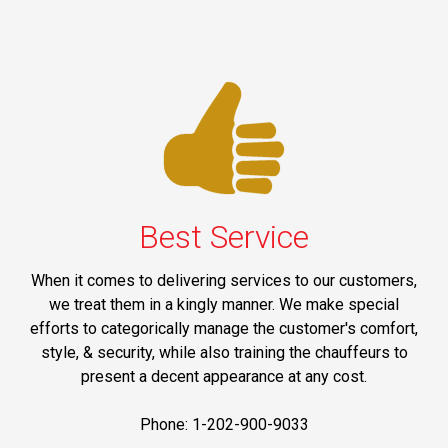
Best Service
When it comes to delivering services to our customers,
we treat them in a kingly manner. We make special
efforts to categorically manage the customer's comfort,
style, & security, while also training the chauffeurs to
present a decent appearance at any cost.
Phone: 1-202-900-9033