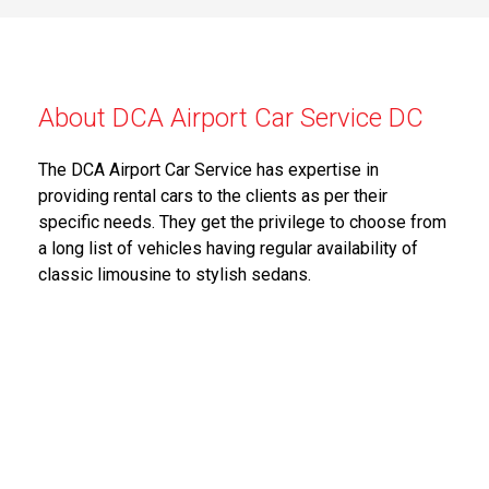
About DCA Airport Car Service DC
The DCA Airport Car Service has expertise in
providing rental cars to the clients as per their
specific needs. They get the privilege to choose from
a long list of vehicles having regular availability of
classic limousine to stylish sedans.