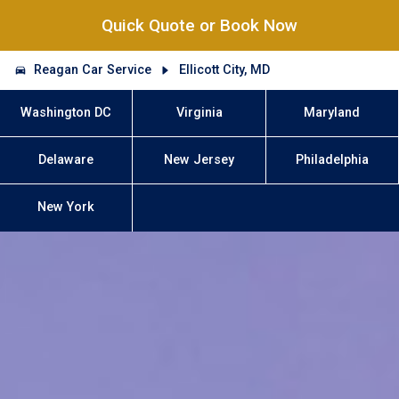
Quick Quote or Book Now
Reagan Car Service
Ellicott City, MD
Washington DC
Virginia
Maryland
Delaware
New Jersey
Philadelphia
New York