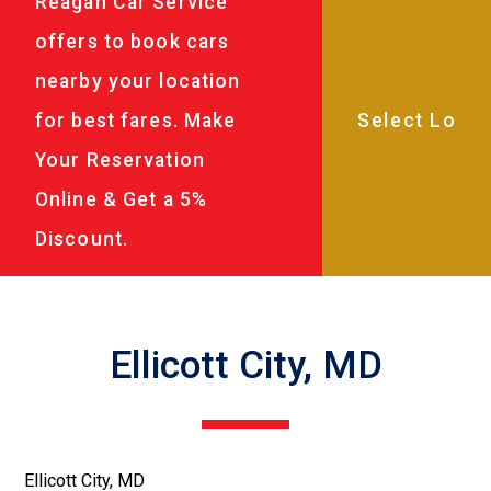
Reagan Car Service
offers to book cars
nearby your location
for best fares. Make
Your Reservation
Online & Get a 5%
Discount.
Ellicott City, MD
Ellicott City, MD