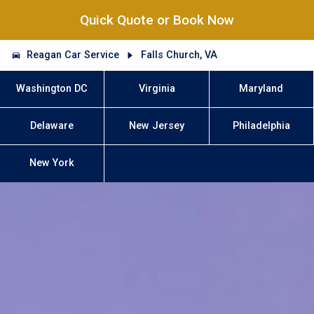
Quick Quote or Book Now
Reagan Car Service
Falls Church, VA
Washington DC
Virginia
Maryland
Delaware
New Jersey
Philadelphia
New York