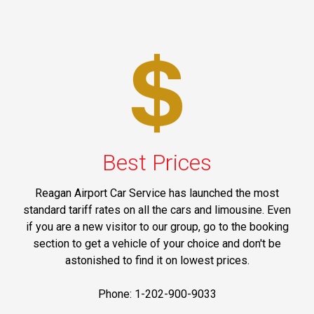
Best Prices
Reagan Airport Car Service has launched the most
standard tariff rates on all the cars and limousine. Even
if you are a new visitor to our group, go to the booking
section to get a vehicle of your choice and don't be
astonished to find it on lowest prices.
Phone: 1-202-900-9033