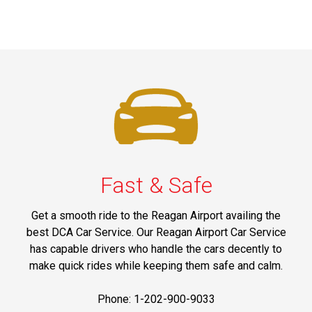
Fast & Safe
Get a smooth ride to the Reagan Airport availing the
best DCA Car Service. Our Reagan Airport Car Service
has capable drivers who handle the cars decently to
make quick rides while keeping them safe and calm.
Phone: 1-202-900-9033