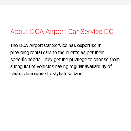
About DCA Airport Car Service DC
The DCA Airport Car Service has expertise in
providing rental cars to the clients as per their
specific needs. They get the privilege to choose from
a long list of vehicles having regular availability of
classic limousine to stylish sedans.