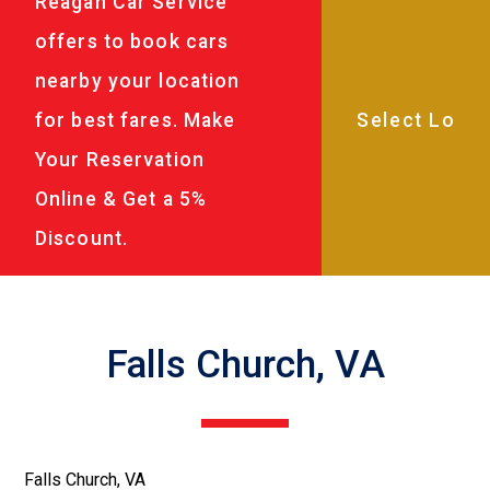
Reagan Car Service
offers to book cars
nearby your location
for best fares. Make
Your Reservation
Online & Get a 5%
Discount.
Falls Church, VA
Falls Church, VA