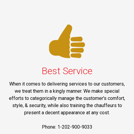
Best Service
When it comes to delivering services to our customers,
we treat them in a kingly manner. We make special
efforts to categorically manage the customer's comfort,
style, & security, while also training the chauffeurs to
present a decent appearance at any cost.
Phone: 1-202-900-9033