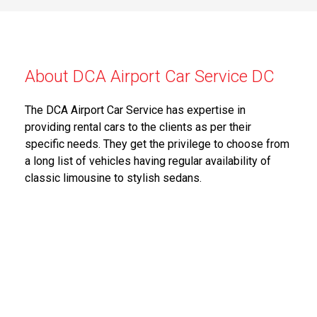
About DCA Airport Car Service DC
The DCA Airport Car Service has expertise in
providing rental cars to the clients as per their
specific needs. They get the privilege to choose from
a long list of vehicles having regular availability of
classic limousine to stylish sedans.