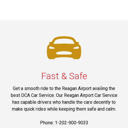
Fast & Safe
Get a smooth ride to the Reagan Airport availing the
best DCA Car Service. Our Reagan Airport Car Service
has capable drivers who handle the cars decently to
make quick rides while keeping them safe and calm.
Phone: 1-202-900-9033