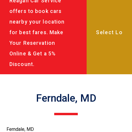
Reagan Car Service
offers to book cars
nearby your location
for best fares. Make
Your Reservation
Online & Get a 5%
Discount.
Ferndale, MD
Ferndale, MD