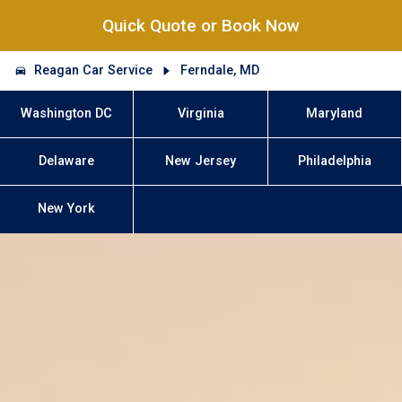
Quick Quote or Book Now
Reagan Car Service
Ferndale, MD
Washington DC
Virginia
Maryland
Delaware
New Jersey
Philadelphia
New York