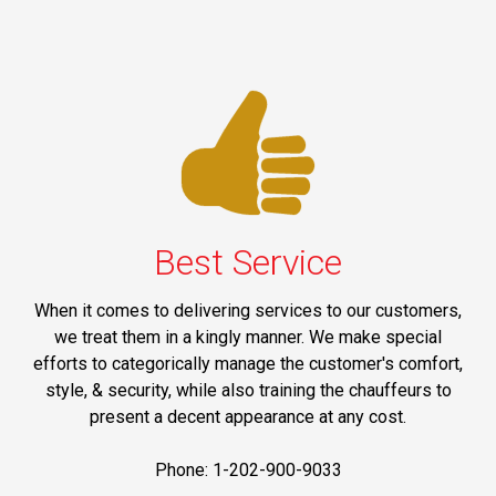
Best Service
When it comes to delivering services to our customers,
we treat them in a kingly manner. We make special
efforts to categorically manage the customer's comfort,
style, & security, while also training the chauffeurs to
present a decent appearance at any cost.
Phone: 1-202-900-9033