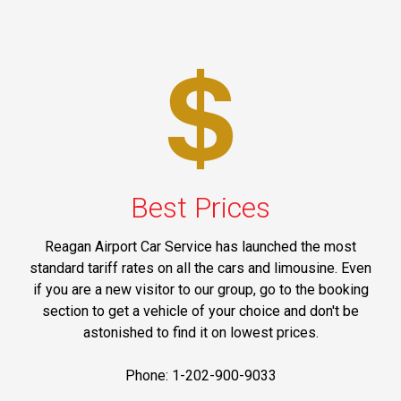
Best Prices
Reagan Airport Car Service has launched the most
standard tariff rates on all the cars and limousine. Even
if you are a new visitor to our group, go to the booking
section to get a vehicle of your choice and don't be
astonished to find it on lowest prices.
Phone: 1-202-900-9033