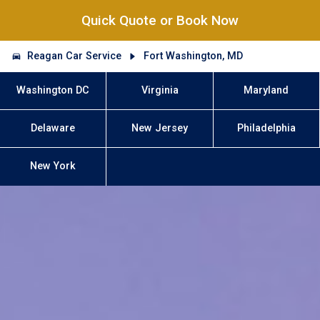
Quick Quote or Book Now
Reagan Car Service
Fort Washington, MD
Washington DC
Virginia
Maryland
Delaware
New Jersey
Philadelphia
New York