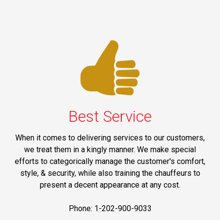
Best Service
When it comes to delivering services to our customers,
we treat them in a kingly manner. We make special
efforts to categorically manage the customer's comfort,
style, & security, while also training the chauffeurs to
present a decent appearance at any cost.
Phone: 1-202-900-9033