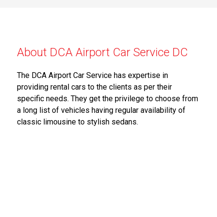
About DCA Airport Car Service DC
The DCA Airport Car Service has expertise in
providing rental cars to the clients as per their
specific needs. They get the privilege to choose from
a long list of vehicles having regular availability of
classic limousine to stylish sedans.