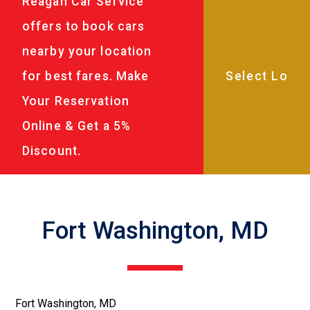
Reagan Car Service
offers to book cars
nearby your location
for best fares. Make
Your Reservation
Online & Get a 5%
Discount.
Fort Washington, MD
Fort Washington, MD