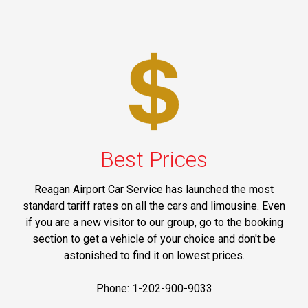
Best Prices
Reagan Airport Car Service has launched the most
standard tariff rates on all the cars and limousine. Even
if you are a new visitor to our group, go to the booking
section to get a vehicle of your choice and don't be
astonished to find it on lowest prices.
Phone: 1-202-900-9033