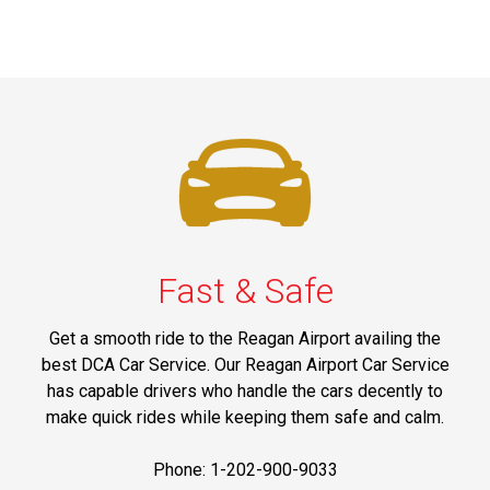
Fast & Safe
Get a smooth ride to the Reagan Airport availing the
best DCA Car Service. Our Reagan Airport Car Service
has capable drivers who handle the cars decently to
make quick rides while keeping them safe and calm.
Phone: 1-202-900-9033