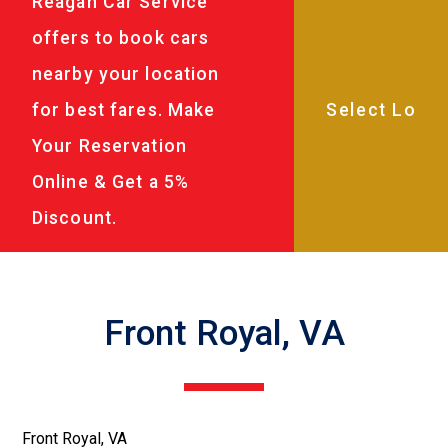
Reagan Car Service
offers to book cars
nearby your location
for best fares. Make
Your Reservation
Online & Get a 5%
Discount.
Front Royal, VA
Front Royal, VA