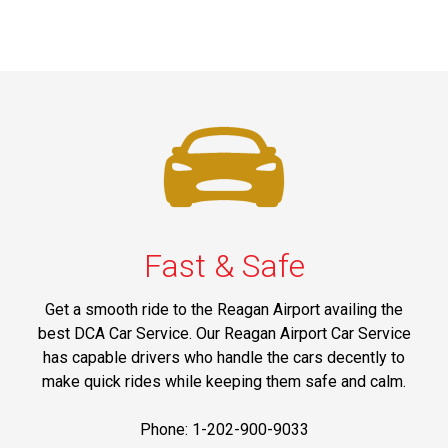
Fast & Safe
Get a smooth ride to the Reagan Airport availing the
best DCA Car Service. Our Reagan Airport Car Service
has capable drivers who handle the cars decently to
make quick rides while keeping them safe and calm.
Phone: 1-202-900-9033