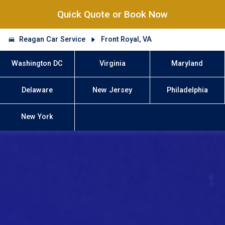
Quick Quote or Book Now
Reagan Car Service
Front Royal, VA
Washington DC
Virginia
Maryland
Delaware
New Jersey
Philadelphia
New York