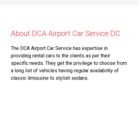
About DCA Airport Car Service DC
The DCA Airport Car Service has expertise in
providing rental cars to the clients as per their
specific needs. They get the privilege to choose from
a long list of vehicles having regular availability of
classic limousine to stylish sedans.