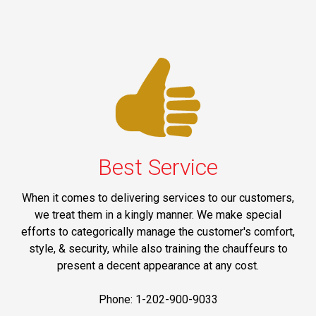
Best Service
When it comes to delivering services to our customers,
we treat them in a kingly manner. We make special
efforts to categorically manage the customer's comfort,
style, & security, while also training the chauffeurs to
present a decent appearance at any cost.
Phone: 1-202-900-9033