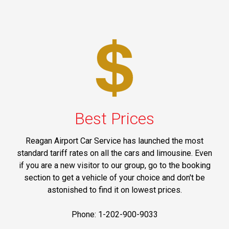
Best Prices
Reagan Airport Car Service has launched the most
standard tariff rates on all the cars and limousine. Even
if you are a new visitor to our group, go to the booking
section to get a vehicle of your choice and don't be
astonished to find it on lowest prices.
Phone: 1-202-900-9033