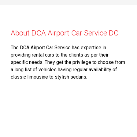
About DCA Airport Car Service DC
The DCA Airport Car Service has expertise in
providing rental cars to the clients as per their
specific needs. They get the privilege to choose from
a long list of vehicles having regular availability of
classic limousine to stylish sedans.