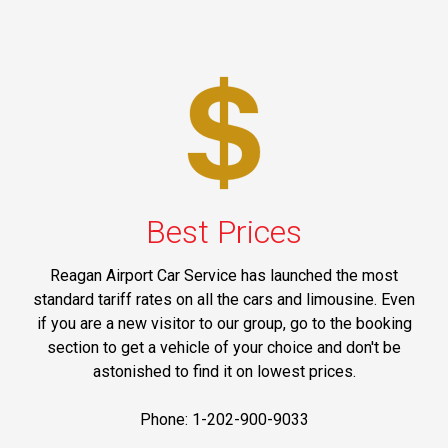
Best Prices
Reagan Airport Car Service has launched the most
standard tariff rates on all the cars and limousine. Even
if you are a new visitor to our group, go to the booking
section to get a vehicle of your choice and don't be
astonished to find it on lowest prices.
Phone: 1-202-900-9033