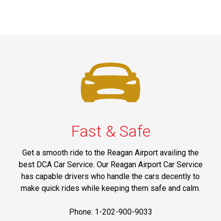
Fast & Safe
Get a smooth ride to the Reagan Airport availing the
best DCA Car Service. Our Reagan Airport Car Service
has capable drivers who handle the cars decently to
make quick rides while keeping them safe and calm.
Phone: 1-202-900-9033