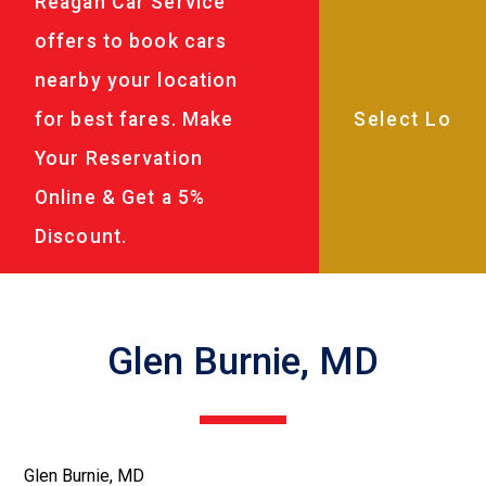
Reagan Car Service
offers to book cars
nearby your location
for best fares. Make
Your Reservation
Online & Get a 5%
Discount.
Glen Burnie, MD
Glen Burnie, MD