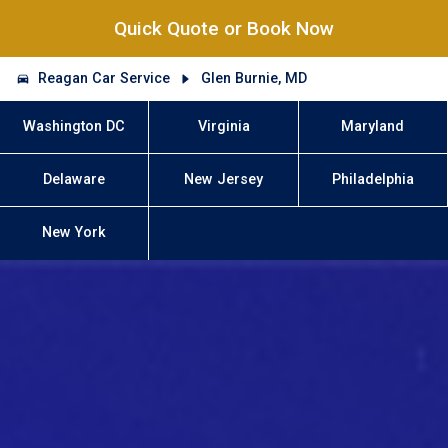
Quick Quote or Book Now
Reagan Car Service
Glen Burnie, MD
Washington DC
Virginia
Maryland
Delaware
New Jersey
Philadelphia
New York