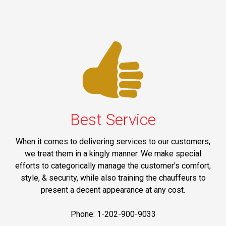
Best Service
When it comes to delivering services to our customers,
we treat them in a kingly manner. We make special
efforts to categorically manage the customer's comfort,
style, & security, while also training the chauffeurs to
present a decent appearance at any cost.
Phone: 1-202-900-9033