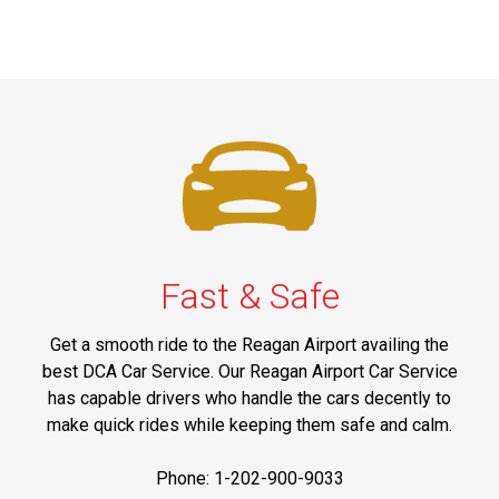
Fast & Safe
Get a smooth ride to the Reagan Airport availing the
best DCA Car Service. Our Reagan Airport Car Service
has capable drivers who handle the cars decently to
make quick rides while keeping them safe and calm.
Phone: 1-202-900-9033