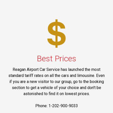
Best Prices
Reagan Airport Car Service has launched the most
standard tariff rates on all the cars and limousine. Even
if you are a new visitor to our group, go to the booking
section to get a vehicle of your choice and don't be
astonished to find it on lowest prices.
Phone: 1-202-900-9033