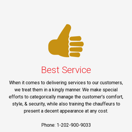
Best Service
When it comes to delivering services to our customers,
we treat them in a kingly manner. We make special
efforts to categorically manage the customer's comfort,
style, & security, while also training the chauffeurs to
present a decent appearance at any cost.
Phone: 1-202-900-9033