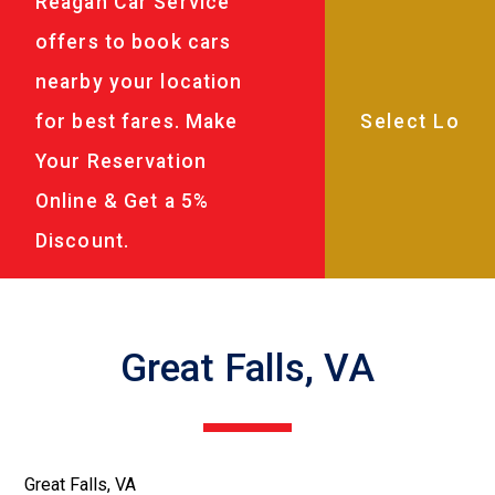
Reagan Car Service
offers to book cars
nearby your location
for best fares. Make
Your Reservation
Online & Get a 5%
Discount.
Great Falls, VA
Great Falls, VA