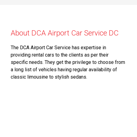
About DCA Airport Car Service DC
The DCA Airport Car Service has expertise in
providing rental cars to the clients as per their
specific needs. They get the privilege to choose from
a long list of vehicles having regular availability of
classic limousine to stylish sedans.