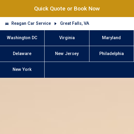
Quick Quote or Book Now
Reagan Car Service
Great Falls, VA
Washington DC
Virginia
Maryland
Delaware
New Jersey
Philadelphia
New York