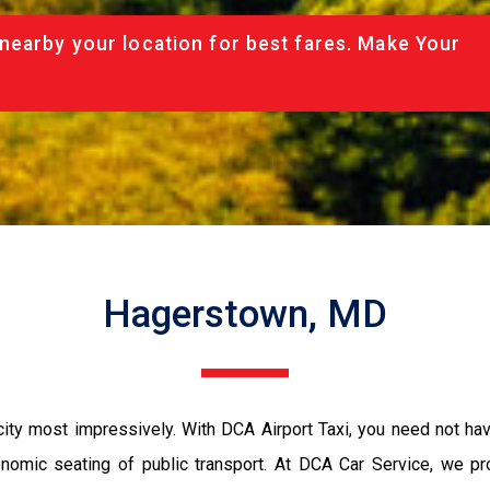
nearby your location for best fares. Make Your
Hagerstown, MD
ity most impressively. With DCA Airport Taxi, you need not have
conomic seating of public transport. At DCA Car Service, we p