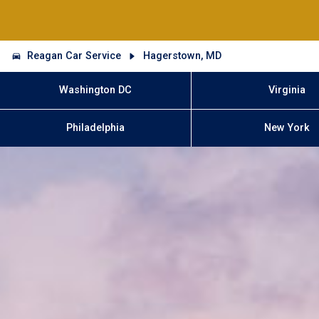
Reagan Car Service
Hagerstown, MD
Washington DC
Virginia
Philadelphia
New York