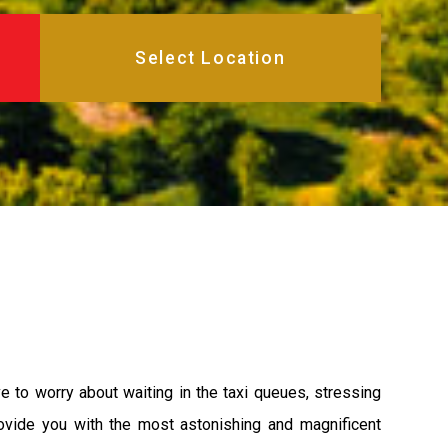
 to worry about waiting in the taxi queues, stressing
rovide you with the most astonishing and magnificent