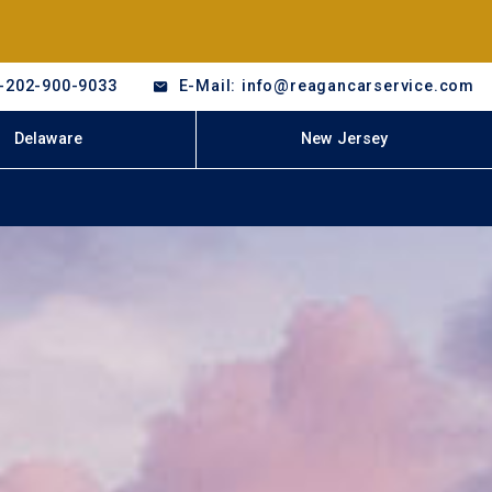
-202-900-9033
E-Mail: info@reagancarservice.com
Delaware
New Jersey