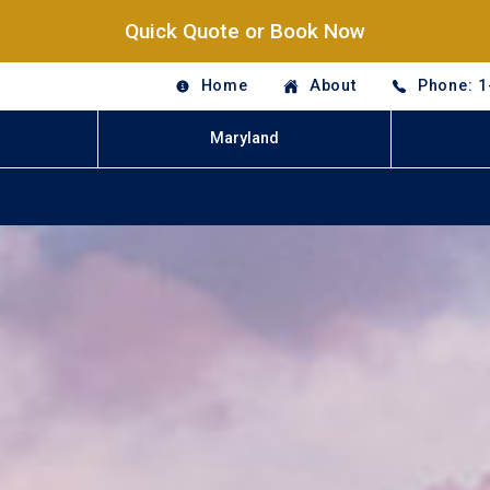
Quick Quote or Book Now
Home
About
Phone: 1
Maryland