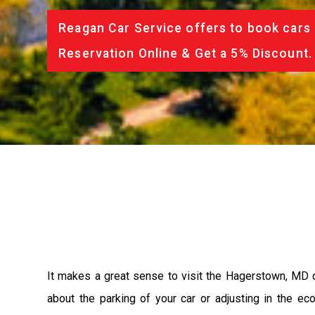
Reagan Car Service offers to book cars 
Reservation Online & Get a 5% Discount.
It makes a great sense to visit the Hagerstown, MD c
about the parking of your car or adjusting in the e