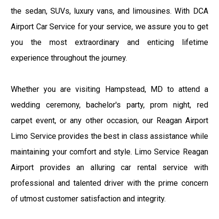
the sedan, SUVs, luxury vans, and limousines. With DCA
Airport Car Service for your service, we assure you to get
you the most extraordinary and enticing lifetime
experience throughout the journey.
Whether you are visiting Hampstead, MD to attend a
wedding ceremony, bachelor's party, prom night, red
carpet event, or any other occasion, our Reagan Airport
Limo Service provides the best in class assistance while
maintaining your comfort and style. Limo Service Reagan
Airport provides an alluring car rental service with
professional and talented driver with the prime concern
of utmost customer satisfaction and integrity.