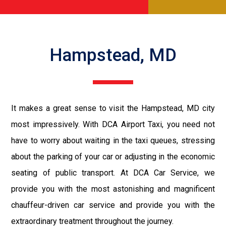
Hampstead, MD
It makes a great sense to visit the Hampstead, MD city
most impressively. With DCA Airport Taxi, you need not
have to worry about waiting in the taxi queues, stressing
about the parking of your car or adjusting in the economic
seating of public transport. At DCA Car Service, we
provide you with the most astonishing and magnificent
chauffeur-driven car service and provide you with the
extraordinary treatment throughout the journey.