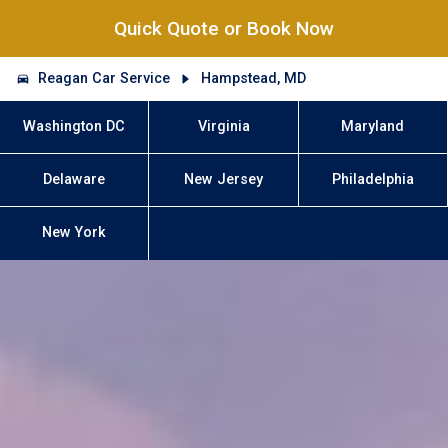
Quick Quote or Book Now
Reagan Car Service
Hampstead, MD
Washington DC
Virginia
Maryland
Delaware
New Jersey
Philadelphia
New York