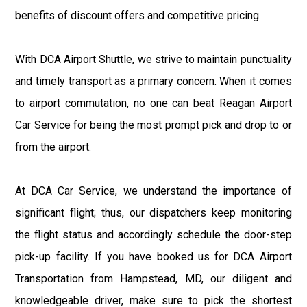
benefits of discount offers and competitive pricing.
With DCA Airport Shuttle, we strive to maintain punctuality
and timely transport as a primary concern. When it comes
to airport commutation, no one can beat Reagan Airport
Car Service for being the most prompt pick and drop to or
from the airport.
At DCA Car Service, we understand the importance of
significant flight; thus, our dispatchers keep monitoring
the flight status and accordingly schedule the door-step
pick-up facility. If you have booked us for DCA Airport
Transportation from Hampstead, MD, our diligent and
knowledgeable driver, make sure to pick the shortest