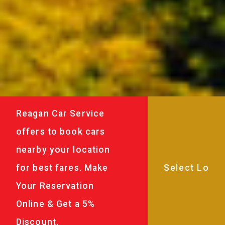
Reagan Car Service
offers to book cars
nearby your location
for best fares. Make
Your Reservation
Online & Get a 5%
Discount.