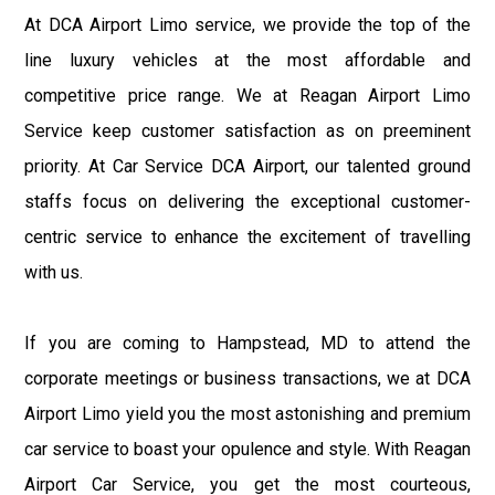
At DCA Airport Limo service, we provide the top of the
line luxury vehicles at the most affordable and
competitive price range. We at Reagan Airport Limo
Service keep customer satisfaction as on preeminent
priority. At Car Service DCA Airport, our talented ground
staffs focus on delivering the exceptional customer-
centric service to enhance the excitement of travelling
with us.
If you are coming to Hampstead, MD to attend the
corporate meetings or business transactions, we at DCA
Airport Limo yield you the most astonishing and premium
car service to boast your opulence and style. With Reagan
Airport Car Service, you get the most courteous,