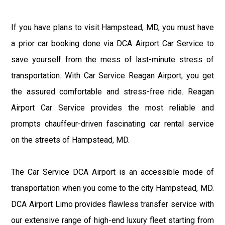
If you have plans to visit Hampstead, MD, you must have
a prior car booking done via DCA Airport Car Service to
save yourself from the mess of last-minute stress of
transportation. With Car Service Reagan Airport, you get
the assured comfortable and stress-free ride. Reagan
Airport Car Service provides the most reliable and
prompts chauffeur-driven fascinating car rental service
on the streets of Hampstead, MD.
The Car Service DCA Airport is an accessible mode of
transportation when you come to the city Hampstead, MD.
DCA Airport Limo provides flawless transfer service with
our extensive range of high-end luxury fleet starting from