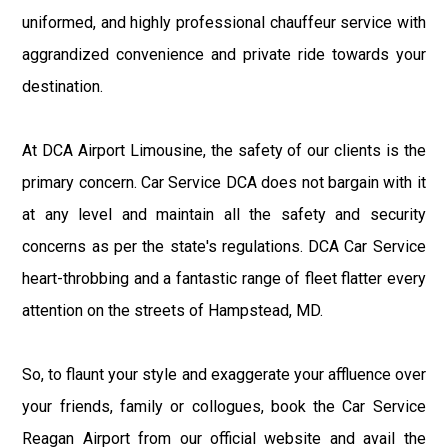
uniformed, and highly professional chauffeur service with
aggrandized convenience and private ride towards your
destination.
At DCA Airport Limousine, the safety of our clients is the
primary concern. Car Service DCA does not bargain with it
at any level and maintain all the safety and security
concerns as per the state's regulations. DCA Car Service
heart-throbbing and a fantastic range of fleet flatter every
attention on the streets of Hampstead, MD.
So, to flaunt your style and exaggerate your affluence over
your friends, family or collogues, book the Car Service
Reagan Airport from our official website and avail the