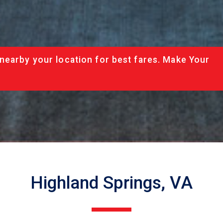
nearby your location for best fares. Make Your
Highland Springs, VA