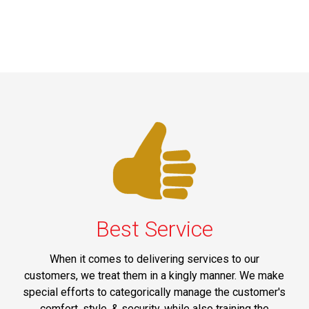
Best Service
When it comes to delivering services to our
customers, we treat them in a kingly manner. We make
special efforts to categorically manage the customer's
comfort, style, & security, while also training the