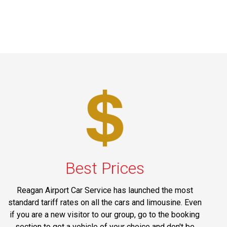
Best Prices
Reagan Airport Car Service has launched the most
standard tariff rates on all the cars and limousine. Even
if you are a new visitor to our group, go to the booking
section to get a vehicle of your choice and don't be