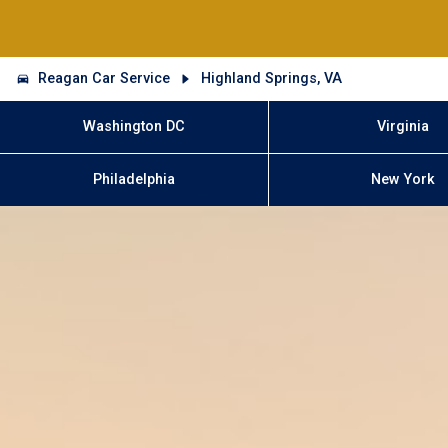
Reagan Car Service
Highland Springs, VA
Washington DC
Virginia
Philadelphia
New York