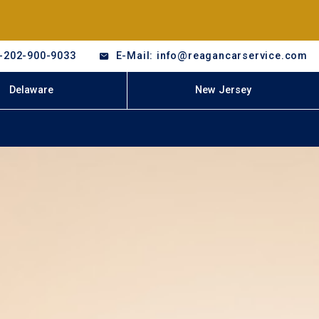
-202-900-9033
E-Mail: info@reagancarservice.com
Delaware
New Jersey