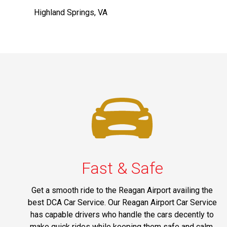
Highland Springs, VA
Fast & Safe
Get a smooth ride to the Reagan Airport availing the
best DCA Car Service. Our Reagan Airport Car Service
has capable drivers who handle the cars decently to
make quick rides while keeping them safe and calm.