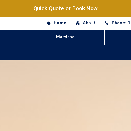
Quick Quote or Book Now
Home
About
Phone: 1
Maryland