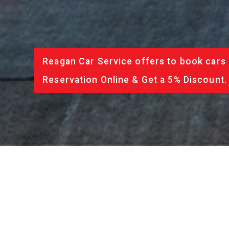
Reagan Car Service offers to book cars 
Reservation Online & Get a 5% Discount.