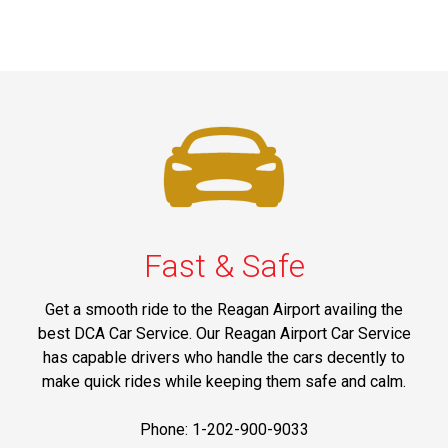
Fast & Safe
Get a smooth ride to the Reagan Airport availing the
best DCA Car Service. Our Reagan Airport Car Service
has capable drivers who handle the cars decently to
make quick rides while keeping them safe and calm.
Phone: 1-202-900-9033