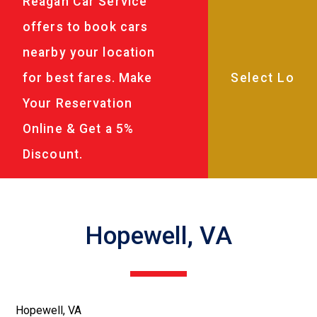
Reagan Car Service
offers to book cars
nearby your location
for best fares. Make
Your Reservation
Online & Get a 5%
Discount.
Hopewell, VA
Hopewell, VA