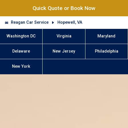
Quick Quote or Book Now
Reagan Car Service
Hopewell, VA
Washington DC
Virginia
Maryland
Delaware
New Jersey
Philadelphia
New York