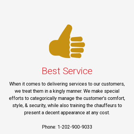
Best Service
When it comes to delivering services to our customers,
we treat them in a kingly manner. We make special
efforts to categorically manage the customer's comfort,
style, & security, while also training the chauffeurs to
present a decent appearance at any cost.
Phone: 1-202-900-9033