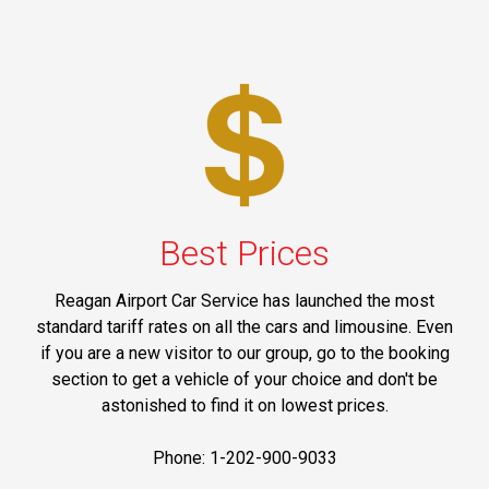
Best Prices
Reagan Airport Car Service has launched the most
standard tariff rates on all the cars and limousine. Even
if you are a new visitor to our group, go to the booking
section to get a vehicle of your choice and don't be
astonished to find it on lowest prices.
Phone: 1-202-900-9033