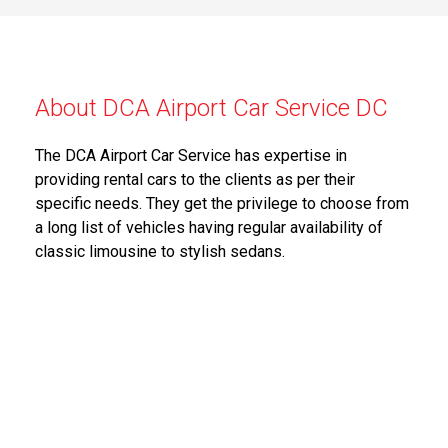
About DCA Airport Car Service DC
The DCA Airport Car Service has expertise in
providing rental cars to the clients as per their
specific needs. They get the privilege to choose from
a long list of vehicles having regular availability of
classic limousine to stylish sedans.