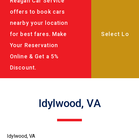
Reagan Car Service
offers to book cars
nearby your location
for best fares. Make
Your Reservation
Online & Get a 5%
Discount.
Idylwood, VA
Idylwood, VA