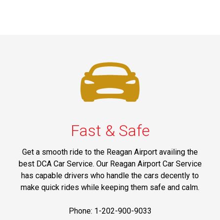
Fast & Safe
Get a smooth ride to the Reagan Airport availing the
best DCA Car Service. Our Reagan Airport Car Service
has capable drivers who handle the cars decently to
make quick rides while keeping them safe and calm.
Phone: 1-202-900-9033