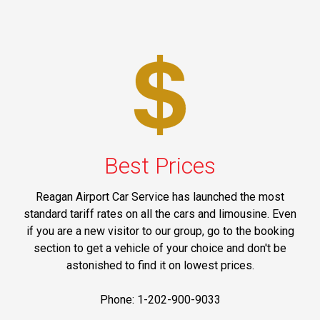
Best Prices
Reagan Airport Car Service has launched the most
standard tariff rates on all the cars and limousine. Even
if you are a new visitor to our group, go to the booking
section to get a vehicle of your choice and don't be
astonished to find it on lowest prices.
Phone: 1-202-900-9033