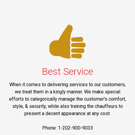
Best Service
When it comes to delivering services to our customers,
we treat them in a kingly manner. We make special
efforts to categorically manage the customer's comfort,
style, & security, while also training the chauffeurs to
present a decent appearance at any cost.
Phone: 1-202-900-9033