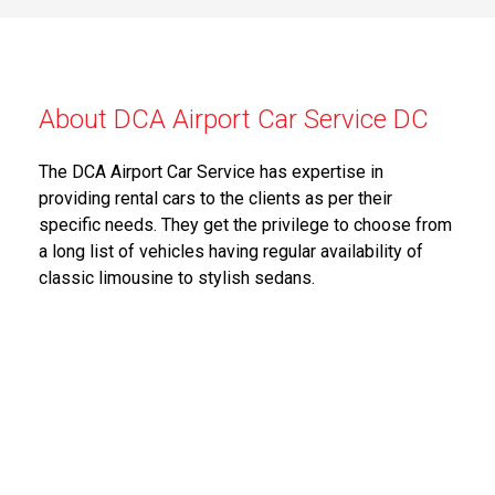
About DCA Airport Car Service DC
The DCA Airport Car Service has expertise in
providing rental cars to the clients as per their
specific needs. They get the privilege to choose from
a long list of vehicles having regular availability of
classic limousine to stylish sedans.