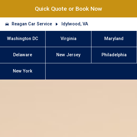
Quick Quote or Book Now
Reagan Car Service
Idylwood, VA
Washington DC
Virginia
Maryland
Delaware
New Jersey
Philadelphia
New York