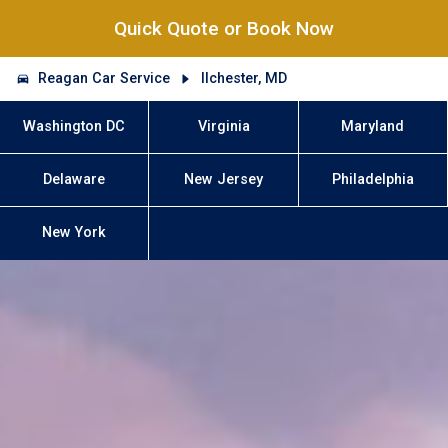
Quick Quote or Book Now
Reagan Car Service
Ilchester, MD
Washington DC
Virginia
Maryland
Delaware
New Jersey
Philadelphia
New York