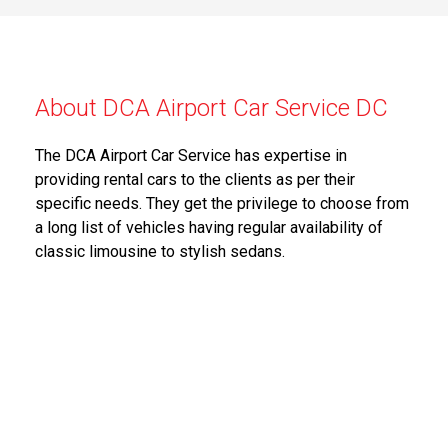
About DCA Airport Car Service DC
The DCA Airport Car Service has expertise in
providing rental cars to the clients as per their
specific needs. They get the privilege to choose from
a long list of vehicles having regular availability of
classic limousine to stylish sedans.