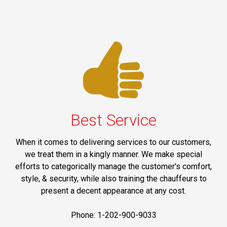
Best Service
When it comes to delivering services to our customers,
we treat them in a kingly manner. We make special
efforts to categorically manage the customer's comfort,
style, & security, while also training the chauffeurs to
present a decent appearance at any cost.
Phone: 1-202-900-9033