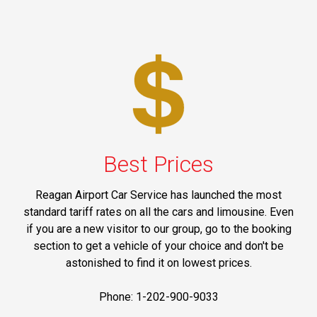
Best Prices
Reagan Airport Car Service has launched the most
standard tariff rates on all the cars and limousine. Even
if you are a new visitor to our group, go to the booking
section to get a vehicle of your choice and don't be
astonished to find it on lowest prices.
Phone: 1-202-900-9033