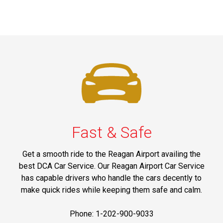
Fast & Safe
Get a smooth ride to the Reagan Airport availing the
best DCA Car Service. Our Reagan Airport Car Service
has capable drivers who handle the cars decently to
make quick rides while keeping them safe and calm.
Phone: 1-202-900-9033