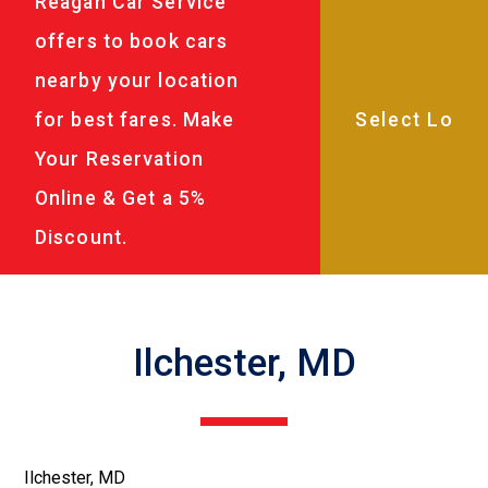
Reagan Car Service
offers to book cars
nearby your location
for best fares. Make
Your Reservation
Online & Get a 5%
Discount.
Ilchester, MD
Ilchester, MD