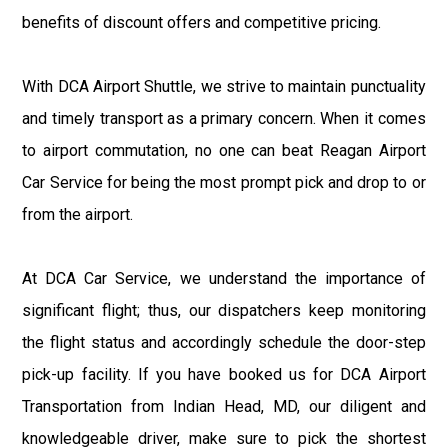
benefits of discount offers and competitive pricing.
With DCA Airport Shuttle, we strive to maintain punctuality
and timely transport as a primary concern. When it comes
to airport commutation, no one can beat Reagan Airport
Car Service for being the most prompt pick and drop to or
from the airport.
At DCA Car Service, we understand the importance of
significant flight; thus, our dispatchers keep monitoring
the flight status and accordingly schedule the door-step
pick-up facility. If you have booked us for DCA Airport
Transportation from Indian Head, MD, our diligent and
knowledgeable driver, make sure to pick the shortest