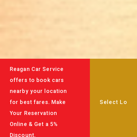
Reagan Car Service
offers to book cars
nearby your location
for best fares. Make
Your Reservation
Online & Get a 5%
Discount.