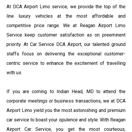
At DCA Airport Limo service, we provide the top of the
line luxury vehicles at the most affordable and
competitive price range. We at Reagan Airport Limo
Service keep customer satisfaction as on preeminent
priority. At Car Service DCA Airport, our talented ground
staffs focus on delivering the exceptional customer-
centric service to enhance the excitement of travelling
with us.
If you are coming to Indian Head, MD to attend the
corporate meetings or business transactions, we at DCA
Airport Limo yield you the most astonishing and premium
car service to boast your opulence and style. With Reagan
Airport Car Service, you get the most courteous,