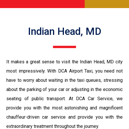
Indian Head, MD
It makes a great sense to visit the Indian Head, MD city
most impressively. With DCA Airport Taxi, you need not
have to worry about waiting in the taxi queues, stressing
about the parking of your car or adjusting in the economic
seating of public transport. At DCA Car Service, we
provide you with the most astonishing and magnificent
chauffeur-driven car service and provide you with the
extraordinary treatment throughout the journey.