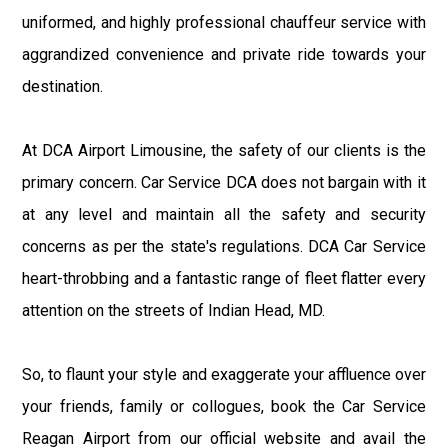
uniformed, and highly professional chauffeur service with
aggrandized convenience and private ride towards your
destination.
At DCA Airport Limousine, the safety of our clients is the
primary concern. Car Service DCA does not bargain with it
at any level and maintain all the safety and security
concerns as per the state's regulations. DCA Car Service
heart-throbbing and a fantastic range of fleet flatter every
attention on the streets of Indian Head, MD.
So, to flaunt your style and exaggerate your affluence over
your friends, family or collogues, book the Car Service
Reagan Airport from our official website and avail the