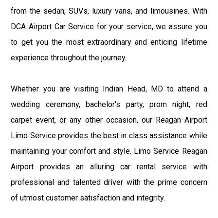
from the sedan, SUVs, luxury vans, and limousines. With
DCA Airport Car Service for your service, we assure you
to get you the most extraordinary and enticing lifetime
experience throughout the journey.
Whether you are visiting Indian Head, MD to attend a
wedding ceremony, bachelor's party, prom night, red
carpet event, or any other occasion, our Reagan Airport
Limo Service provides the best in class assistance while
maintaining your comfort and style. Limo Service Reagan
Airport provides an alluring car rental service with
professional and talented driver with the prime concern
of utmost customer satisfaction and integrity.