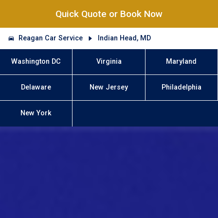
Quick Quote or Book Now
Reagan Car Service
Indian Head, MD
Washington DC
Virginia
Maryland
Delaware
New Jersey
Philadelphia
New York