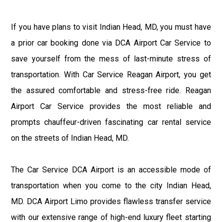
If you have plans to visit Indian Head, MD, you must have
a prior car booking done via DCA Airport Car Service to
save yourself from the mess of last-minute stress of
transportation. With Car Service Reagan Airport, you get
the assured comfortable and stress-free ride. Reagan
Airport Car Service provides the most reliable and
prompts chauffeur-driven fascinating car rental service
on the streets of Indian Head, MD.
The Car Service DCA Airport is an accessible mode of
transportation when you come to the city Indian Head,
MD. DCA Airport Limo provides flawless transfer service
with our extensive range of high-end luxury fleet starting