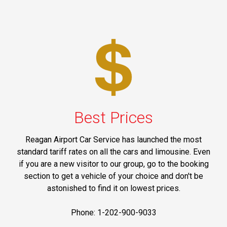
Best Prices
Reagan Airport Car Service has launched the most
standard tariff rates on all the cars and limousine. Even
if you are a new visitor to our group, go to the booking
section to get a vehicle of your choice and don't be
astonished to find it on lowest prices.
Phone: 1-202-900-9033