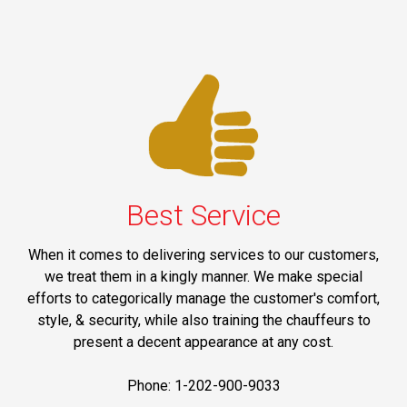
Best Service
When it comes to delivering services to our customers,
we treat them in a kingly manner. We make special
efforts to categorically manage the customer's comfort,
style, & security, while also training the chauffeurs to
present a decent appearance at any cost.
Phone: 1-202-900-9033