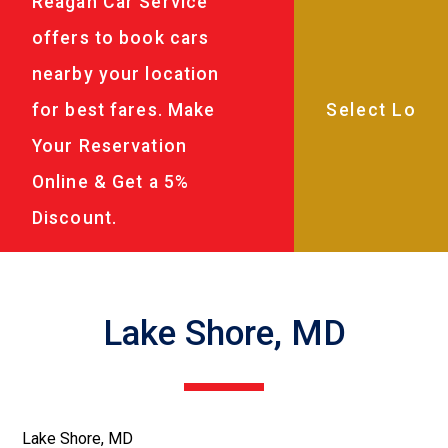
Reagan Car Service
offers to book cars
nearby your location
for best fares. Make
Your Reservation
Online & Get a 5%
Discount.
Lake Shore, MD
Lake Shore, MD