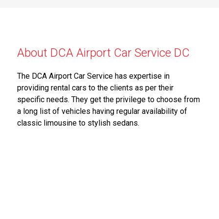
About DCA Airport Car Service DC
The DCA Airport Car Service has expertise in
providing rental cars to the clients as per their
specific needs. They get the privilege to choose from
a long list of vehicles having regular availability of
classic limousine to stylish sedans.