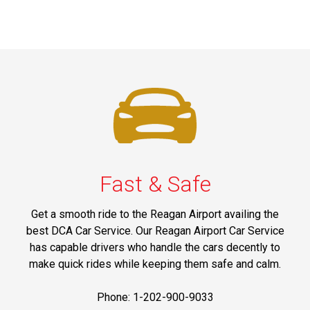
Fast & Safe
Get a smooth ride to the Reagan Airport availing the
best DCA Car Service. Our Reagan Airport Car Service
has capable drivers who handle the cars decently to
make quick rides while keeping them safe and calm.
Phone: 1-202-900-9033