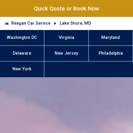
Quick Quote or Book Now
Reagan Car Service
Lake Shore, MD
Washington DC
Virginia
Maryland
Delaware
New Jersey
Philadelphia
New York