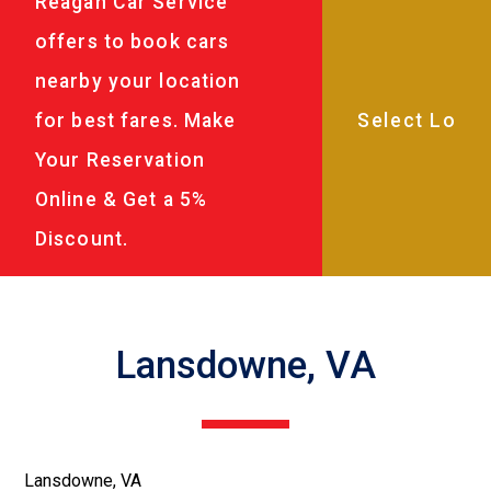
Reagan Car Service
offers to book cars
nearby your location
for best fares. Make
Your Reservation
Online & Get a 5%
Discount.
Lansdowne, VA
Lansdowne, VA