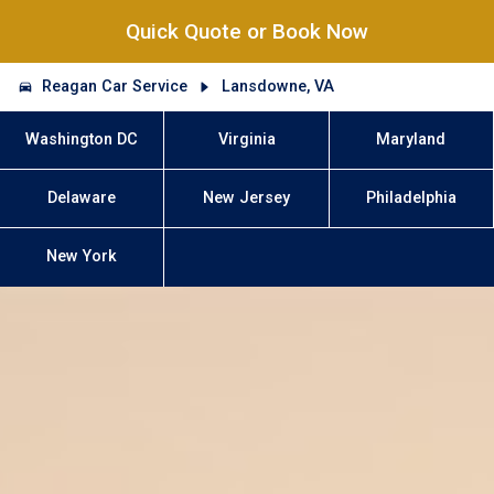
Quick Quote or Book Now
Reagan Car Service
Lansdowne, VA
Washington DC
Virginia
Maryland
Delaware
New Jersey
Philadelphia
New York