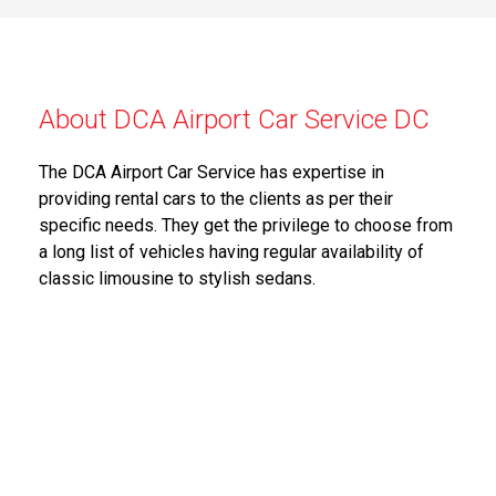
About DCA Airport Car Service DC
The DCA Airport Car Service has expertise in
providing rental cars to the clients as per their
specific needs. They get the privilege to choose from
a long list of vehicles having regular availability of
classic limousine to stylish sedans.