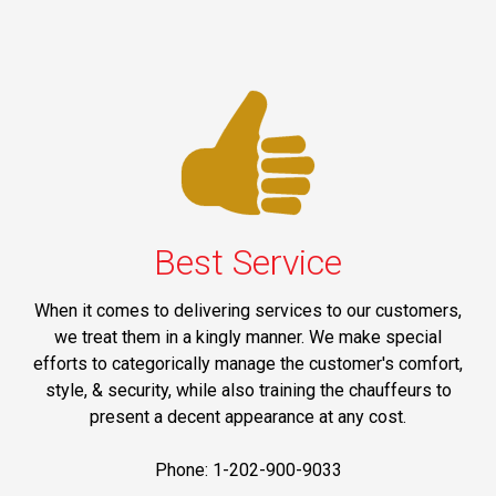
Best Service
When it comes to delivering services to our customers,
we treat them in a kingly manner. We make special
efforts to categorically manage the customer's comfort,
style, & security, while also training the chauffeurs to
present a decent appearance at any cost.
Phone: 1-202-900-9033