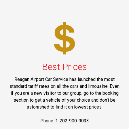
Best Prices
Reagan Airport Car Service has launched the most
standard tariff rates on all the cars and limousine. Even
if you are a new visitor to our group, go to the booking
section to get a vehicle of your choice and don't be
astonished to find it on lowest prices.
Phone: 1-202-900-9033