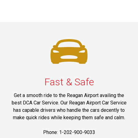
Fast & Safe
Get a smooth ride to the Reagan Airport availing the
best DCA Car Service. Our Reagan Airport Car Service
has capable drivers who handle the cars decently to
make quick rides while keeping them safe and calm.
Phone: 1-202-900-9033