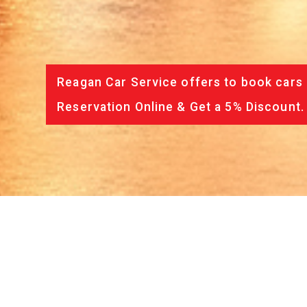
Reagan Car Service offers to book cars 
Reservation Online & Get a 5% Discount.