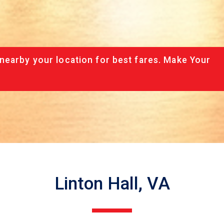
nearby your location for best fares. Make Your
Linton Hall, VA