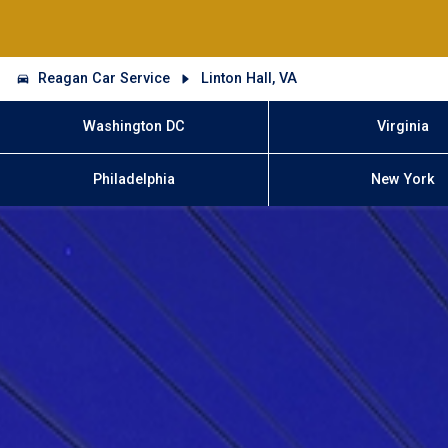
Reagan Car Service
Linton Hall, VA
Washington DC
Virginia
Philadelphia
New York