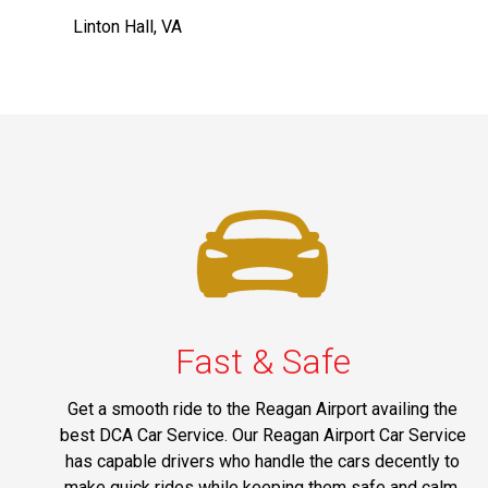
Linton Hall, VA
Fast & Safe
Get a smooth ride to the Reagan Airport availing the
best DCA Car Service. Our Reagan Airport Car Service
has capable drivers who handle the cars decently to
make quick rides while keeping them safe and calm.