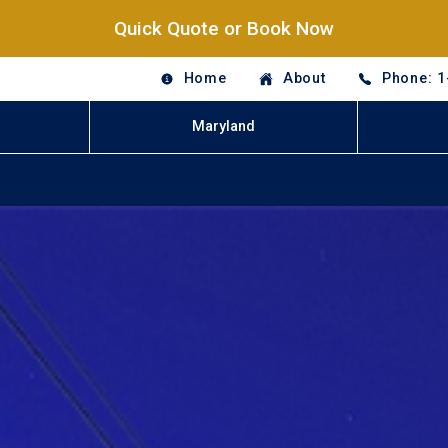
Quick Quote or Book Now
Home
About
Phone: 1
Maryland