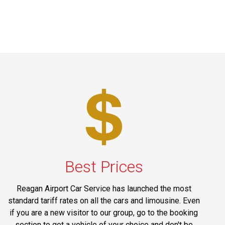
Best Prices
Reagan Airport Car Service has launched the most
standard tariff rates on all the cars and limousine. Even
if you are a new visitor to our group, go to the booking
section to get a vehicle of your choice and don't be