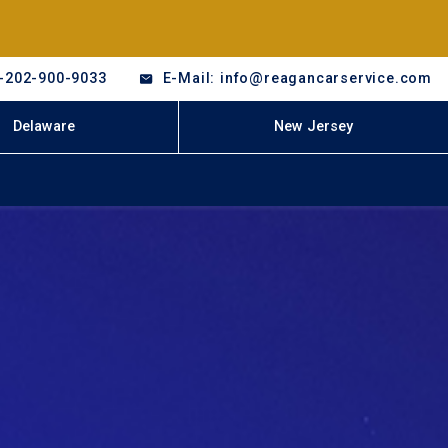
-202-900-9033
E-Mail: info@reagancarservice.com
Delaware
New Jersey