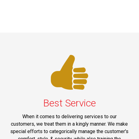
Best Service
When it comes to delivering services to our
customers, we treat them in a kingly manner. We make
special efforts to categorically manage the customer's
comfort, style, & security, while also training the