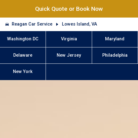
Quick Quote or Book Now
Reagan Car Service
Lowes Island, VA
Washington DC
Virginia
Maryland
Delaware
New Jersey
Philadelphia
New York