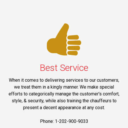
Best Service
When it comes to delivering services to our customers,
we treat them in a kingly manner. We make special
efforts to categorically manage the customer's comfort,
style, & security, while also training the chauffeurs to
present a decent appearance at any cost.
Phone: 1-202-900-9033