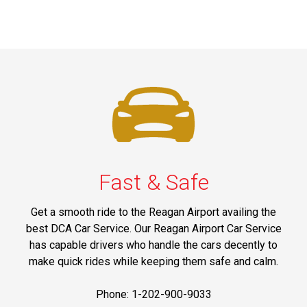
Fast & Safe
Get a smooth ride to the Reagan Airport availing the
best DCA Car Service. Our Reagan Airport Car Service
has capable drivers who handle the cars decently to
make quick rides while keeping them safe and calm.
Phone: 1-202-900-9033