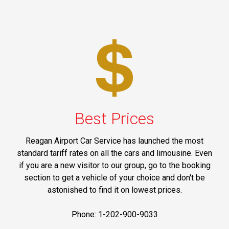
Best Prices
Reagan Airport Car Service has launched the most
standard tariff rates on all the cars and limousine. Even
if you are a new visitor to our group, go to the booking
section to get a vehicle of your choice and don't be
astonished to find it on lowest prices.
Phone: 1-202-900-9033