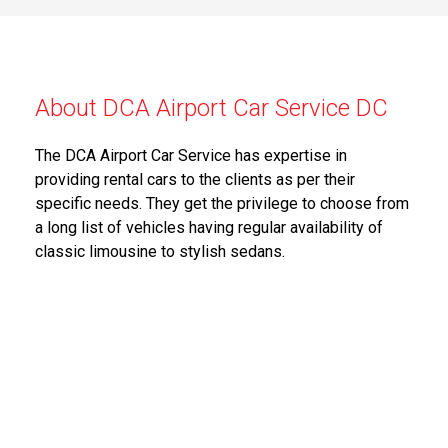
About DCA Airport Car Service DC
The DCA Airport Car Service has expertise in
providing rental cars to the clients as per their
specific needs. They get the privilege to choose from
a long list of vehicles having regular availability of
classic limousine to stylish sedans.