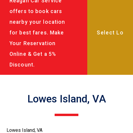
Reagan Car Service
offers to book cars
nearby your location
for best fares. Make
Your Reservation
Online & Get a 5%
Discount.
Lowes Island, VA
Lowes Island, VA