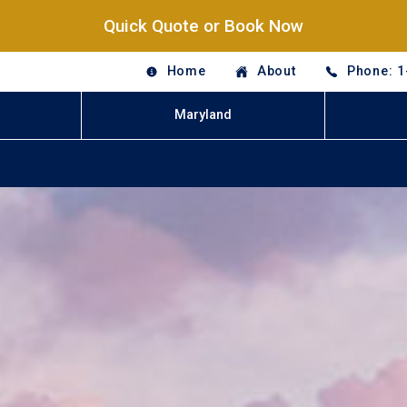
Quick Quote or Book Now
Home
About
Phone: 1
Maryland