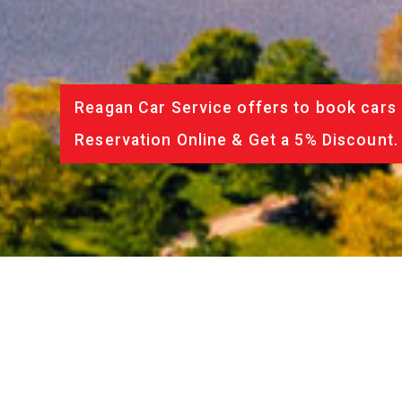
Reagan Car Service offers to book cars 
Reservation Online & Get a 5% Discount.