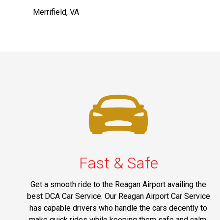
Merrifield, VA
Fast & Safe
Get a smooth ride to the Reagan Airport availing the
best DCA Car Service. Our Reagan Airport Car Service
has capable drivers who handle the cars decently to
make quick rides while keeping them safe and calm.