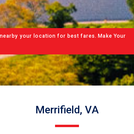
nearby your location for best fares. Make Your
Merrifield, VA