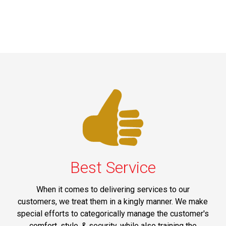
Best Service
When it comes to delivering services to our
customers, we treat them in a kingly manner. We make
special efforts to categorically manage the customer's
comfort, style, & security, while also training the