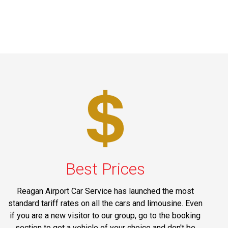
Best Prices
Reagan Airport Car Service has launched the most
standard tariff rates on all the cars and limousine. Even
if you are a new visitor to our group, go to the booking
section to get a vehicle of your choice and don't be