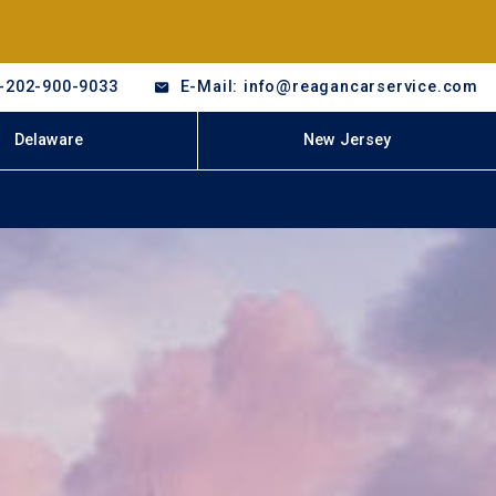
-202-900-9033
E-Mail: info@reagancarservice.com
Delaware
New Jersey