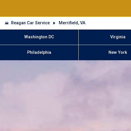
Reagan Car Service
Merrifield, VA
Washington DC
Virginia
Philadelphia
New York