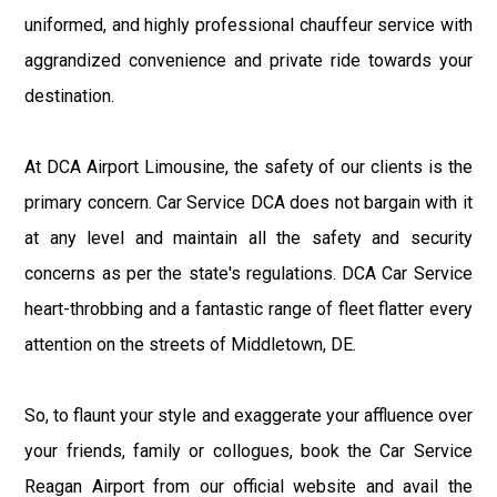
uniformed, and highly professional chauffeur service with
aggrandized convenience and private ride towards your
destination.
At DCA Airport Limousine, the safety of our clients is the
primary concern. Car Service DCA does not bargain with it
at any level and maintain all the safety and security
concerns as per the state's regulations. DCA Car Service
heart-throbbing and a fantastic range of fleet flatter every
attention on the streets of Middletown, DE.
So, to flaunt your style and exaggerate your affluence over
your friends, family or collogues, book the Car Service
Reagan Airport from our official website and avail the