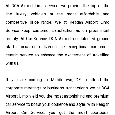
At DCA Airport Limo service, we provide the top of the
line luxury vehicles at the most affordable and
competitive price range. We at Reagan Airport Limo
Service keep customer satisfaction as on preeminent
priority. At Car Service DCA Airport, our talented ground
staffs focus on delivering the exceptional customer-
centric service to enhance the excitement of travelling
with us.
If you are coming to Middletown, DE to attend the
corporate meetings or business transactions, we at DCA
Airport Limo yield you the most astonishing and premium
car service to boast your opulence and style. With Reagan
Airport Car Service, you get the most courteous,