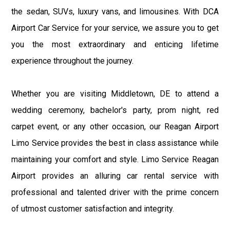
the sedan, SUVs, luxury vans, and limousines. With DCA
Airport Car Service for your service, we assure you to get
you the most extraordinary and enticing lifetime
experience throughout the journey.
Whether you are visiting Middletown, DE to attend a
wedding ceremony, bachelor's party, prom night, red
carpet event, or any other occasion, our Reagan Airport
Limo Service provides the best in class assistance while
maintaining your comfort and style. Limo Service Reagan
Airport provides an alluring car rental service with
professional and talented driver with the prime concern
of utmost customer satisfaction and integrity.