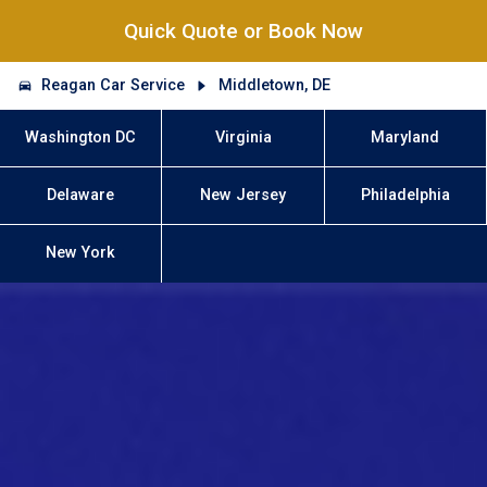
Quick Quote or Book Now
Reagan Car Service
Middletown, DE
Washington DC
Virginia
Maryland
Delaware
New Jersey
Philadelphia
New York