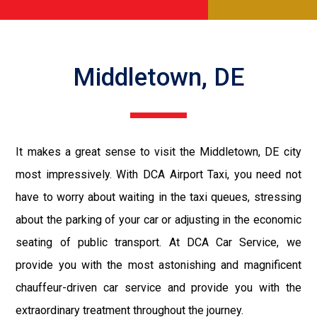
Middletown, DE
It makes a great sense to visit the Middletown, DE city
most impressively. With DCA Airport Taxi, you need not
have to worry about waiting in the taxi queues, stressing
about the parking of your car or adjusting in the economic
seating of public transport. At DCA Car Service, we
provide you with the most astonishing and magnificent
chauffeur-driven car service and provide you with the
extraordinary treatment throughout the journey.