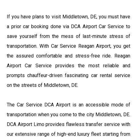
If you have plans to visit Middletown, DE, you must have
a prior car booking done via DCA Airport Car Service to
save yourself from the mess of last-minute stress of
transportation. With Car Service Reagan Airport, you get
the assured comfortable and stress-free ride. Reagan
Airport Car Service provides the most reliable and
prompts chauffeur-driven fascinating car rental service
on the streets of Middletown, DE.
The Car Service DCA Airport is an accessible mode of
transportation when you come to the city Middletown, DE.
DCA Airport Limo provides flawless transfer service with
our extensive range of high-end luxury fleet starting from