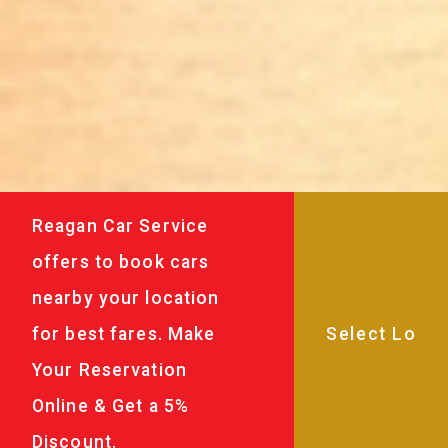
Reagan Car Service
offers to book cars
nearby your location
for best fares. Make
Your Reservation
Online & Get a 5%
Discount.