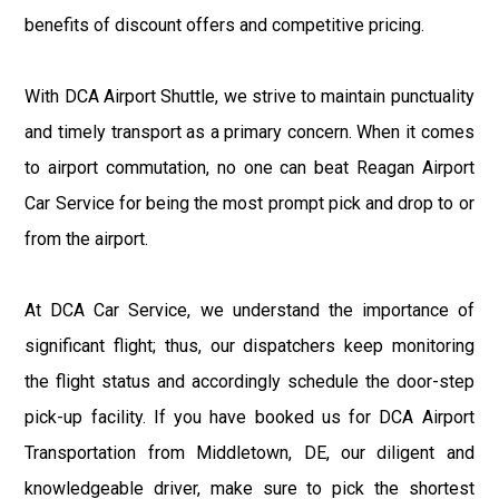
benefits of discount offers and competitive pricing.
With DCA Airport Shuttle, we strive to maintain punctuality
and timely transport as a primary concern. When it comes
to airport commutation, no one can beat Reagan Airport
Car Service for being the most prompt pick and drop to or
from the airport.
At DCA Car Service, we understand the importance of
significant flight; thus, our dispatchers keep monitoring
the flight status and accordingly schedule the door-step
pick-up facility. If you have booked us for DCA Airport
Transportation from Middletown, DE, our diligent and
knowledgeable driver, make sure to pick the shortest