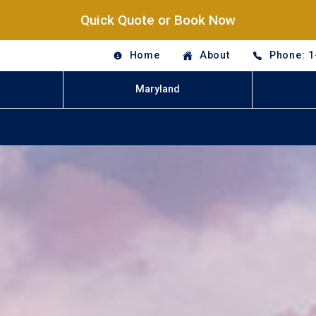
Quick Quote or Book Now
Home
About
Phone: 1
Maryland