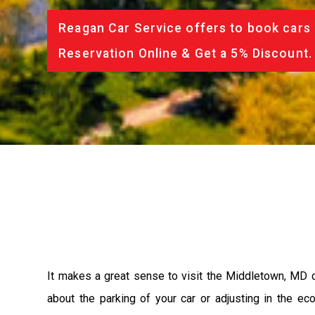
Reagan Car Service offers to book cars 
Reservation Online & Get a 5% Discount.
It makes a great sense to visit the Middletown, MD c
about the parking of your car or adjusting in the e