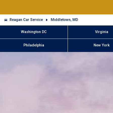
Reagan Car Service
Middletown, MD
Washington DC
Virginia
Philadelphia
New York