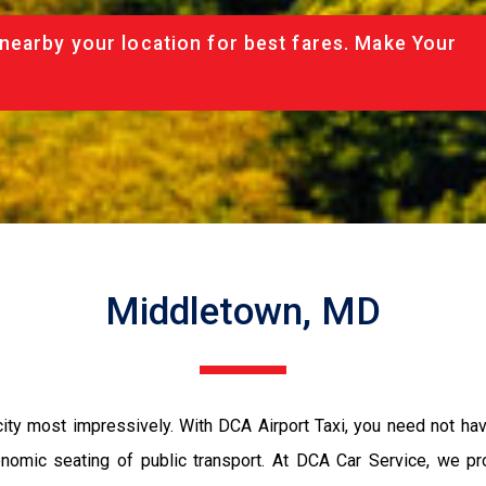
nearby your location for best fares. Make Your
Middletown, MD
ity most impressively. With DCA Airport Taxi, you need not have
conomic seating of public transport. At DCA Car Service, we p