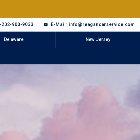
-202-900-9033
E-Mail: info@reagancarservice.com
Delaware
New Jersey