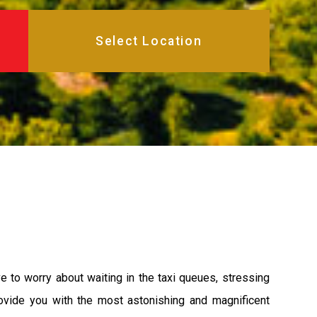
 to worry about waiting in the taxi queues, stressing
rovide you with the most astonishing and magnificent