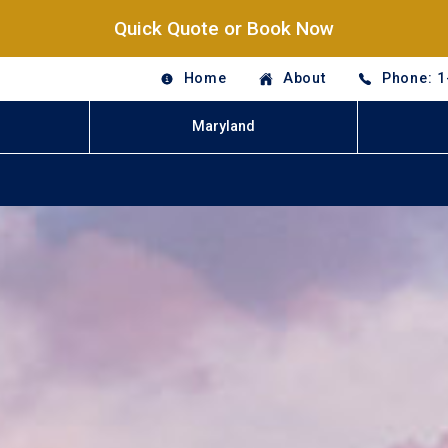
Quick Quote or Book Now
Home
About
Phone: 1
Maryland