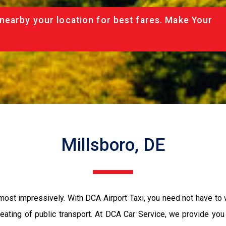
nearby your location for best fares. Make Your
Millsboro, DE
 most impressively. With DCA Airport Taxi, you need not have to 
seating of public transport. At DCA Car Service, we provide yo