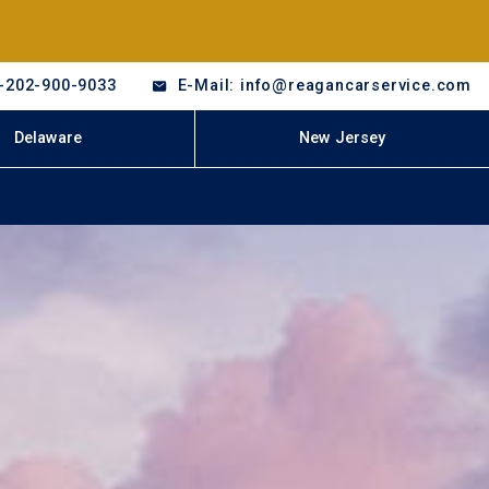
-202-900-9033
E-Mail: info@reagancarservice.com
Delaware
New Jersey