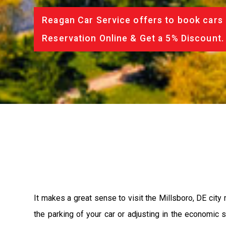
Reagan Car Service offers to book cars 
Reservation Online & Get a 5% Discount.
It makes a great sense to visit the Millsboro, DE city
the parking of your car or adjusting in the economic 