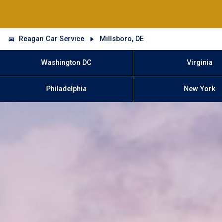
Reagan Car Service
Millsboro, DE
Washington DC
Virginia
Philadelphia
New York