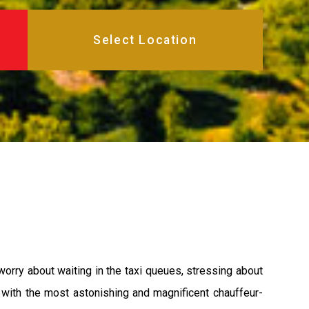
worry about waiting in the taxi queues, stressing about
u with the most astonishing and magnificent chauffeur-