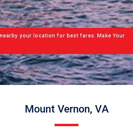
nearby your location for best fares. Make Your
Mount Vernon, VA