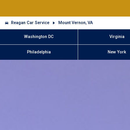
Reagan Car Service
Mount Vernon, VA
Washington DC
Virginia
Philadelphia
New York