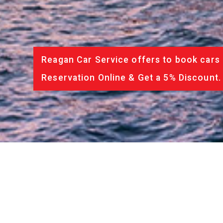
Reagan Car Service offers to book cars 
Reservation Online & Get a 5% Discount.