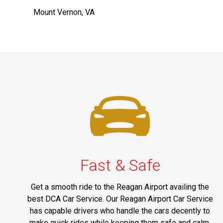
Mount Vernon, VA
Fast & Safe
Get a smooth ride to the Reagan Airport availing the
best DCA Car Service. Our Reagan Airport Car Service
has capable drivers who handle the cars decently to
make quick rides while keeping them safe and calm.