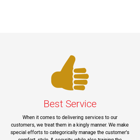
Best Service
When it comes to delivering services to our
customers, we treat them in a kingly manner. We make
special efforts to categorically manage the customer's
comfort, style, & security, while also training the