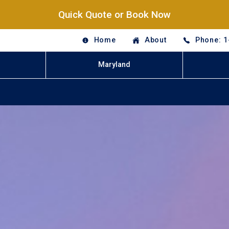
Quick Quote or Book Now
Home
About
Phone: 1
Maryland