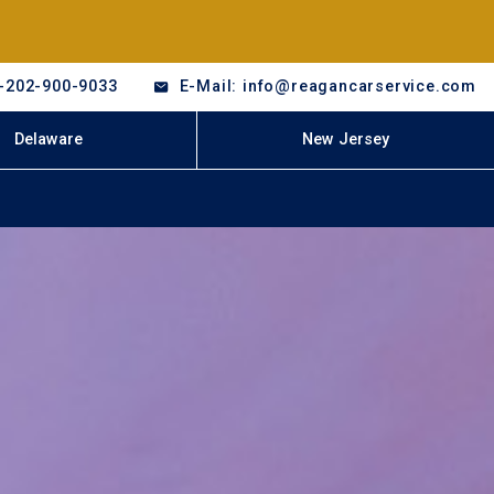
-202-900-9033
E-Mail: info@reagancarservice.com
Delaware
New Jersey