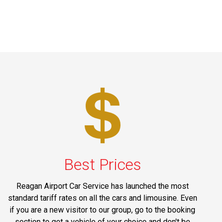
Best Prices
Reagan Airport Car Service has launched the most
standard tariff rates on all the cars and limousine. Even
if you are a new visitor to our group, go to the booking
section to get a vehicle of your choice and don't be