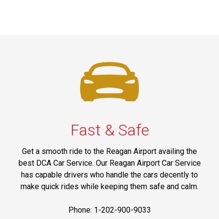
Fast & Safe
Get a smooth ride to the Reagan Airport availing the
best DCA Car Service. Our Reagan Airport Car Service
has capable drivers who handle the cars decently to
make quick rides while keeping them safe and calm.
Phone: 1-202-900-9033