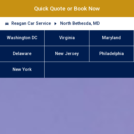
Quick Quote or Book Now
Reagan Car Service
North Bethesda, MD
Washington DC
Virginia
Maryland
Delaware
New Jersey
Philadelphia
New York