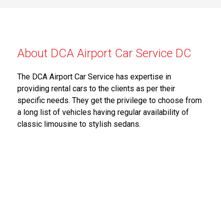
About DCA Airport Car Service DC
The DCA Airport Car Service has expertise in
providing rental cars to the clients as per their
specific needs. They get the privilege to choose from
a long list of vehicles having regular availability of
classic limousine to stylish sedans.