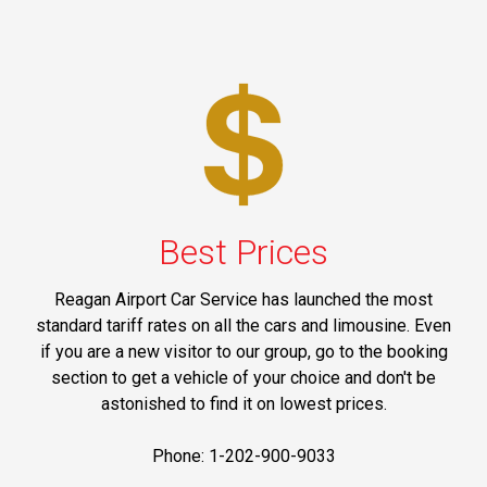
Best Prices
Reagan Airport Car Service has launched the most
standard tariff rates on all the cars and limousine. Even
if you are a new visitor to our group, go to the booking
section to get a vehicle of your choice and don't be
astonished to find it on lowest prices.
Phone: 1-202-900-9033