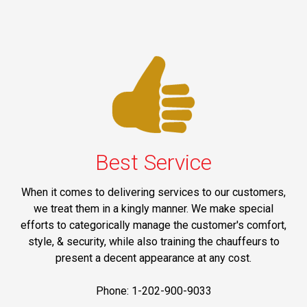
Best Service
When it comes to delivering services to our customers,
we treat them in a kingly manner. We make special
efforts to categorically manage the customer's comfort,
style, & security, while also training the chauffeurs to
present a decent appearance at any cost.
Phone: 1-202-900-9033