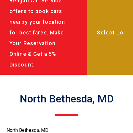
Reagan Car Service
offers to book cars
nearby your location
for best fares. Make
Your Reservation
Online & Get a 5%
Discount.
North Bethesda, MD
North Bethesda, MD