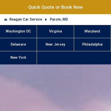
Quick Quote or Book Now
Reagan Car Service
Parole, MD
Washington DC
Virginia
Maryland
Delaware
New Jersey
Philadelphia
New York