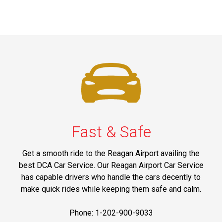
Fast & Safe
Get a smooth ride to the Reagan Airport availing the
best DCA Car Service. Our Reagan Airport Car Service
has capable drivers who handle the cars decently to
make quick rides while keeping them safe and calm.
Phone: 1-202-900-9033