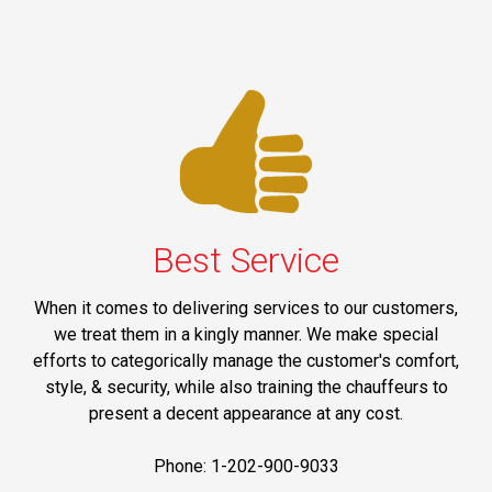
Best Service
When it comes to delivering services to our customers,
we treat them in a kingly manner. We make special
efforts to categorically manage the customer's comfort,
style, & security, while also training the chauffeurs to
present a decent appearance at any cost.
Phone: 1-202-900-9033