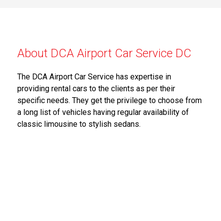
About DCA Airport Car Service DC
The DCA Airport Car Service has expertise in
providing rental cars to the clients as per their
specific needs. They get the privilege to choose from
a long list of vehicles having regular availability of
classic limousine to stylish sedans.