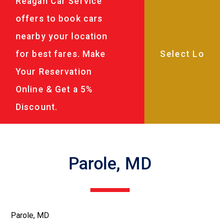
Reagan Car Service
offers to book cars
nearby your location
for best fares. Make
Your Reservation
Online & Get a 5%
Discount.
Parole, MD
Parole, MD