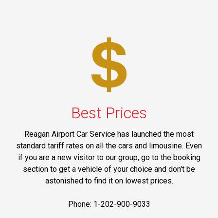
Best Prices
Reagan Airport Car Service has launched the most
standard tariff rates on all the cars and limousine. Even
if you are a new visitor to our group, go to the booking
section to get a vehicle of your choice and don't be
astonished to find it on lowest prices.
Phone: 1-202-900-9033