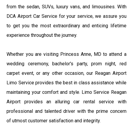
from the sedan, SUVs, luxury vans, and limousines. With
DCA Airport Car Service for your service, we assure you
to get you the most extraordinary and enticing lifetime
experience throughout the journey.
Whether you are visiting Princess Anne, MD to attend a
wedding ceremony, bachelor's party, prom night, red
carpet event, or any other occasion, our Reagan Airport
Limo Service provides the best in class assistance while
maintaining your comfort and style. Limo Service Reagan
Airport provides an alluring car rental service with
professional and talented driver with the prime concern
of utmost customer satisfaction and integrity.