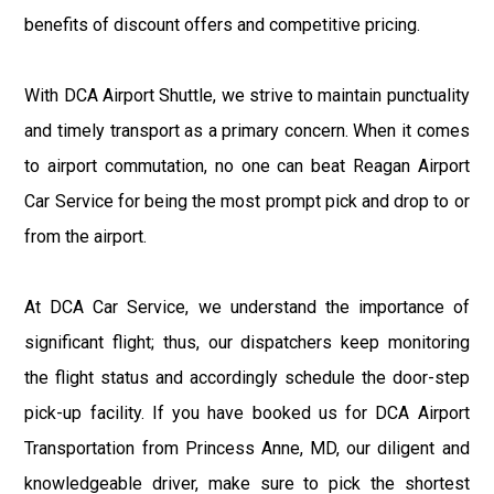
benefits of discount offers and competitive pricing.
With DCA Airport Shuttle, we strive to maintain punctuality
and timely transport as a primary concern. When it comes
to airport commutation, no one can beat Reagan Airport
Car Service for being the most prompt pick and drop to or
from the airport.
At DCA Car Service, we understand the importance of
significant flight; thus, our dispatchers keep monitoring
the flight status and accordingly schedule the door-step
pick-up facility. If you have booked us for DCA Airport
Transportation from Princess Anne, MD, our diligent and
knowledgeable driver, make sure to pick the shortest