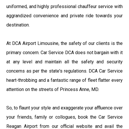
uniformed, and highly professional chauffeur service with
aggrandized convenience and private ride towards your
destination.
At DCA Airport Limousine, the safety of our clients is the
primary concern. Car Service DCA does not bargain with it
at any level and maintain all the safety and security
concerns as per the state's regulations. DCA Car Service
heart-throbbing and a fantastic range of fleet flatter every
attention on the streets of Princess Anne, MD.
So, to flaunt your style and exaggerate your affluence over
your friends, family or collogues, book the Car Service
Reagan Airport from our official website and avail the