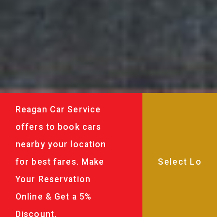
Reagan Car Service
offers to book cars
nearby your location
for best fares. Make
Your Reservation
Online & Get a 5%
Discount.