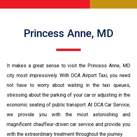
Princess Anne, MD
It makes a great sense to visit the Princess Anne, MD
city most impressively. With DCA Airport Taxi, you need
not have to worry about waiting in the taxi queues,
stressing about the parking of your car or adjusting in the
economic seating of public transport. At DCA Car Service,
we provide you with the most astonishing and
magnificent chauffeur-driven car service and provide you
with the extraordinary treatment throughout the journey.