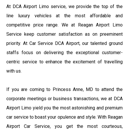
At DCA Airport Limo service, we provide the top of the
line luxury vehicles at the most affordable and
competitive price range. We at Reagan Airport Limo
Service keep customer satisfaction as on preeminent
priority. At Car Service DCA Airport, our talented ground
staffs focus on delivering the exceptional customer-
centric service to enhance the excitement of travelling
with us.
If you are coming to Princess Anne, MD to attend the
corporate meetings or business transactions, we at DCA
Airport Limo yield you the most astonishing and premium
car service to boast your opulence and style. With Reagan
Airport Car Service, you get the most courteous,