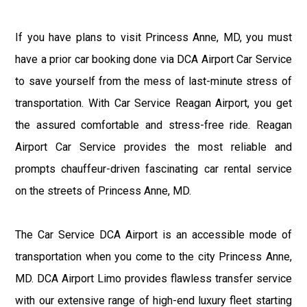
If you have plans to visit Princess Anne, MD, you must
have a prior car booking done via DCA Airport Car Service
to save yourself from the mess of last-minute stress of
transportation. With Car Service Reagan Airport, you get
the assured comfortable and stress-free ride. Reagan
Airport Car Service provides the most reliable and
prompts chauffeur-driven fascinating car rental service
on the streets of Princess Anne, MD.
The Car Service DCA Airport is an accessible mode of
transportation when you come to the city Princess Anne,
MD. DCA Airport Limo provides flawless transfer service
with our extensive range of high-end luxury fleet starting