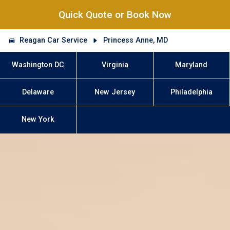
Quick Quote or Book Now
Reagan Car Service
Princess Anne, MD
Washington DC
Virginia
Maryland
Delaware
New Jersey
Philadelphia
New York